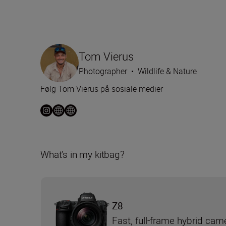
Tom Vierus
Photographer
•
Wildlife & Nature
Følg Tom Vierus på sosiale medier
What’s in my kitbag?
Z8
Fast, full-frame hybrid cam