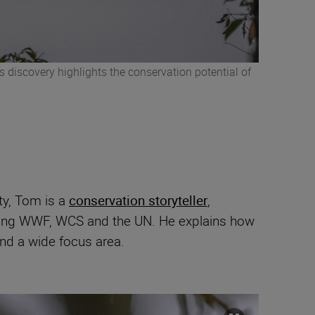
 discovery highlights the conservation potential of
ty, Tom is a
conservation storyteller
,
uding WWF, WCS and the UN. He explains how
nd a wide focus area.