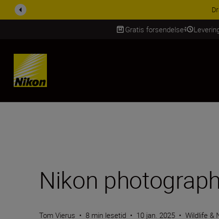
ACCESSORY SAV
Gratis forsendelse
Leverin
Skip Content
Nikon photographe
Tom Vierus
•
8 min lesetid
•
10 jan. 2025
•
Wildlife &