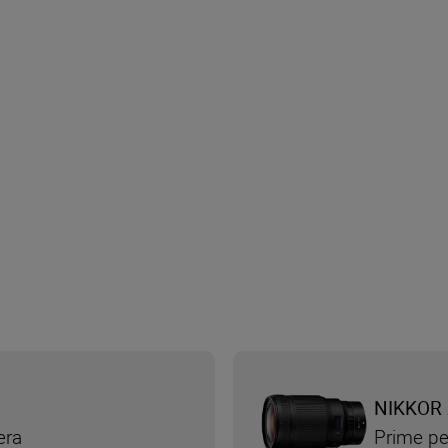
NIKKOR 
era
Prime pe