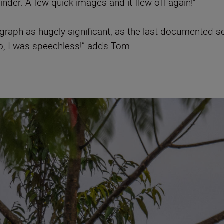
finder. A few quick images and it flew off again!”
graph as hugely significant, as the last documented sci
to, I was speechless!” adds Tom.