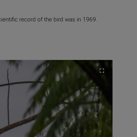
entific record of the bird was in 1969.