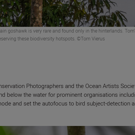
n goshawk is very rare and found only in the hinterlands. Tom’s
reserving these biodiversity hotspots. ©Tom Vierus
nservation Photographers and the Ocean Artists Socie
nd below the water for prominent organisations incl
ode and set the autofocus to bird subject-detection a