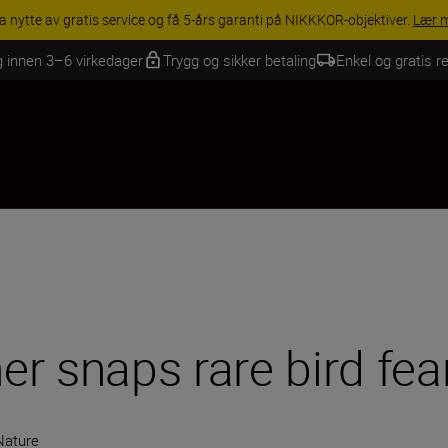
INGS | Få 15 % rabatt på utvalgt tilbehør, gjør fotoutstyret komplett i
g innen 3–6 virkedager
Trygg og sikker betaling
Enkel og gratis re
r snaps rare bird fea
 Nature