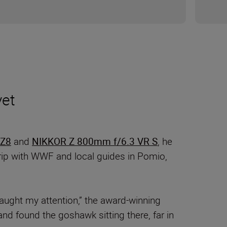
yet
 Z8
and
NIKKOR Z 800mm f/6.3 VR S
, he
trip with WWF and local guides in Pomio,
aught my attention,” the award-winning
and found the goshawk sitting there, far in