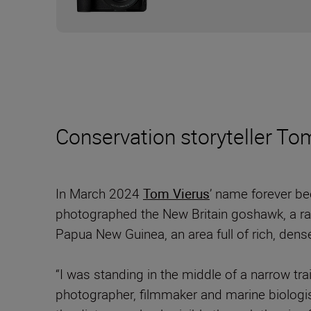
Conservation storyteller Tom
In March 2024
Tom Vierus
’ name forever b
photographed the New Britain goshawk, a rar
Papua New Guinea, an area full of rich, dense
“I was standing in the middle of a narrow t
photographer, filmmaker and marine biologist 