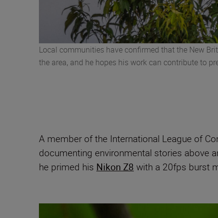
Local communities have confirmed that the New Britai
the area, and he hopes his work can contribute to p
A member of the International League of Co
documenting environmental stories above a
he primed his
Nikon Z8
with a 20fps burst m