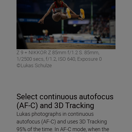
Z 9 + NIKKOR Z 85mm f/1.2 S. 85mm,
1/2500 secs, f/1.2, ISO 640, Exposure 0
©Lukas Schulze
Select continuous autofocus
(AF-C) and 3D Tracking
Lukas photographs in continuous
autofocus (AF-C) and uses 3D Tracking
95% of the time. In AF-C mode, when the