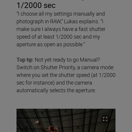
1/2000 sec
“I choose all my settings manually and
photograph in RAW,” Lukas explains. “I
make sure I always have a fast shutter
speed of at least 1/2000 sec and my
aperture as open as possible.”
Top tip:
Not yet ready to go Manual?
Switch on Shutter Priority, a camera mode
where you set the shutter speed (at 1/2000
sec for instance) and the camera
automatically selects the aperture.