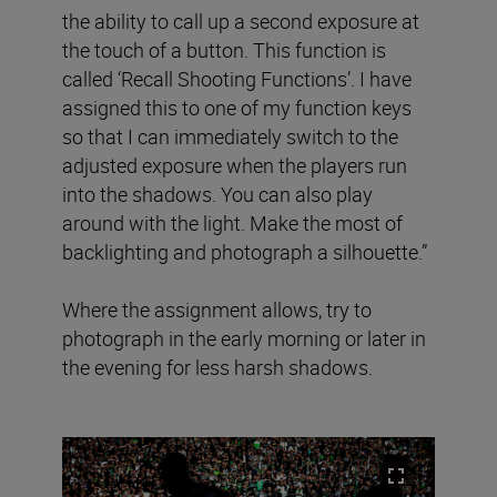
the ability to call up a second exposure at
the touch of a button. This function is
called ‘Recall Shooting Functions’. I have
assigned this to one of my function keys
so that I can immediately switch to the
adjusted exposure when the players run
into the shadows. You can also play
around with the light. Make the most of
backlighting and photograph a silhouette.”
Where the assignment allows, try to
photograph in the early morning or later in
the evening for less harsh shadows.