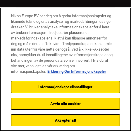
Firma
Nikon Europe BV ber deg om å godta informasjonskapsler og
liknende teknologier av analyse- og markedsføringsmessige
årsaker. Vi bruker analytiske informasjonskapsler for å lære
av brukerinformasjon. Tredjeparter plasserer ut
markedsføringskapsler slik at vi kan tilpasse annonser for
deg og måle deres effektivitet. Tredjepartskapsler kan samle
inn data utenfor våre nettsider også. Ved å klikke «Aksepter
alt», samtykker du til innstillingene av informasjonskapsler og
behandlingen av de persondata som er involvert. Hvis du vil
vite mer, vennligst les vår erklæring om
informasjonskapsler.
Erklæring Om Informasjonskapsler
Informasjonskapselinnstillinger
NO
Nikon Sites
Kontakt oss
Personvernerklæring
Bruksvilkår
Avvis alle cookier
Vilkår og betingelser for Nikon Store
Erklæring Om Informasjonskapsler
Tilgjengelighet
Innstillinger for informasjonskapsler
Aksepter alt
© 2026 Nikon