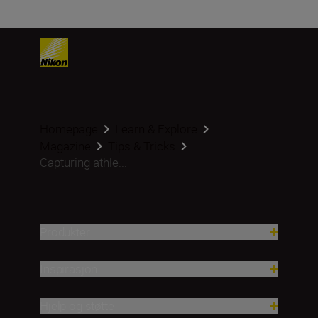
Homepage
Learn & Explore
Magazine
Tips & Tricks
Capturing athle...
Produkter
Inspirasjon
Hjelp og støtte