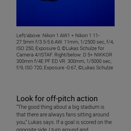
Left/above: Nikon 1 AW1 + Nikon 1 11-
27.5mm f/3.5-5.6 AW. 11mm, 1/2500 sec, f/4,
ISO 250, Exposure 0, ©Lukas Schulze for
Camera 4/ISTAF. Right/below: D 5+ NIKKOR
300mm f/4E PF ED VR. 300mm, 1/5000 sec,
f/9, ISO 720, Exposure -0.67, ©Lukas Schulze
Look for off-pitch action
“The good thing about a big stadium is
that there are always fans sitting around
you,” Lukas says. If a goal is scored on the
opposite side, I turn around and