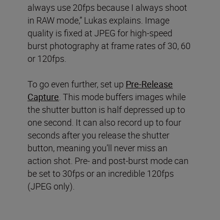
always use 20fps because I always shoot
in RAW mode,” Lukas explains. Image
quality is fixed at JPEG for high-speed
burst photography at frame rates of 30, 60
or 120fps.
To go even further, set up
Pre-Release
Capture
. This mode buffers images while
the shutter button is half depressed up to
one second. It can also record up to four
seconds after you release the shutter
button, meaning you’ll never miss an
action shot. Pre- and post-burst mode can
be set to 30fps or an incredible 120fps
(JPEG only).