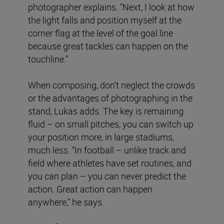
photographer explains. “Next, I look at how
the light falls and position myself at the
corner flag at the level of the goal line
because great tackles can happen on the
touchline.”
When composing, don’t neglect the crowds
or the advantages of photographing in the
stand, Lukas adds. The key is remaining
fluid – on small pitches, you can switch up
your position more, in large stadiums,
much less. “In football – unlike track and
field where athletes have set routines, and
you can plan – you can never predict the
action. Great action can happen
anywhere,” he says.