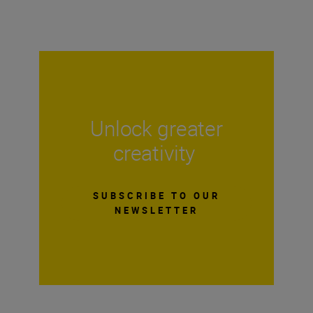
Unlock greater
creativity
SUBSCRIBE TO OUR
NEWSLETTER