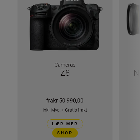
Cameras
Z8
N
fra
kr 50 990,00
inkl. Mva.
+
Gratis frakt
LÆR MER
SHOP