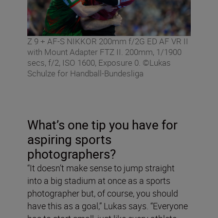
Z 9 + AF-S NIKKOR 200mm f/2G ED AF VR II
with Mount Adapter FTZ II. 200mm, 1/1900
secs, f/2, ISO 1600, Exposure 0. ©Lukas
Schulze for Handball-Bundesliga
What’s one tip you have for
aspiring sports
photographers?
“It doesn’t make sense to jump straight
into a big stadium at once as a sports
photographer but, of course, you should
have this as a goal,” Lukas says. “Everyone