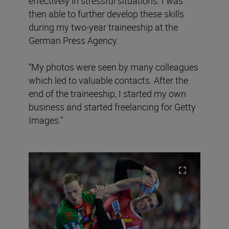
effectively in stressful situations. I was
then able to further develop these skills
during my two-year traineeship at the
German Press Agency.
“My photos were seen by many colleagues
which led to valuable contacts. After the
end of the traineeship, I started my own
business and started freelancing for Getty
Images.”