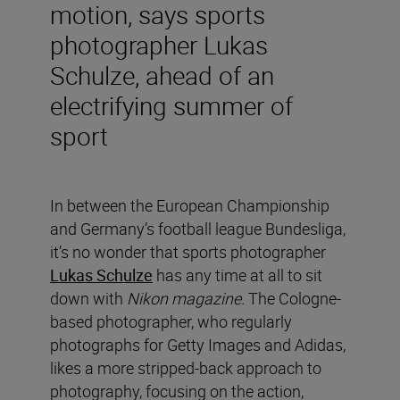
motion, says sports
photographer Lukas
Schulze, ahead of an
electrifying summer of
sport
In between the European Championship
and Germany’s football league Bundesliga,
it’s no wonder that sports photographer
Lukas Schulze
has any time at all to sit
down with
Nikon magazine.
The Cologne-
based photographer, who regularly
photographs for Getty Images and Adidas,
likes a more stripped-back approach to
photography, focusing on the action,