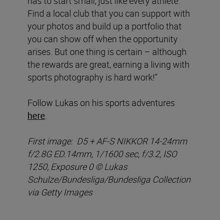
has to start small, just like every athlete.
Find a local club that you can support with
your photos and build up a portfolio that
you can show off when the opportunity
arises. But one thing is certain – although
the rewards are great, earning a living with
sports photography is hard work!”
Follow Lukas on his sports adventures
here
.
First image: D5 + AF-S NIKKOR 14-24mm
f/2.8G ED.14mm, 1/1600 sec, f/3.2, ISO
1250, Exposure 0 © Lukas
Schulze/Bundesliga/Bundesliga Collection
via Getty Images