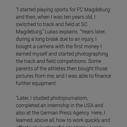
“I started playing sports for FC Magdeburg
and then, when I was ten years old, I
switched to track and field at SC
Magdeburg,” Lukas explains. “Years later,
during a long break due to an injury, I
bought a camera with the first money I
earned myself and started photographing
the track and field competitions. Some
parents of the athletes then bought those
pictures from me, and I was able to finance
further equipment.
“Later, I studied photojournalism,
completed an internship in the USA and
also at the German Press Agency. Here, I
learned, above all, how to work quickly and