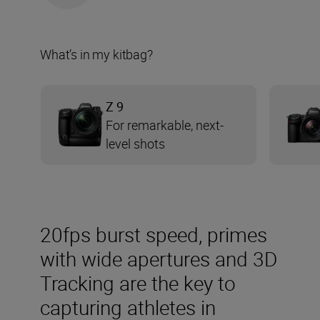
What’s in my kitbag?
Z 9
For remarkable, next-
level shots
20fps burst speed, primes
with wide apertures and 3D
Tracking are the key to
capturing athletes in