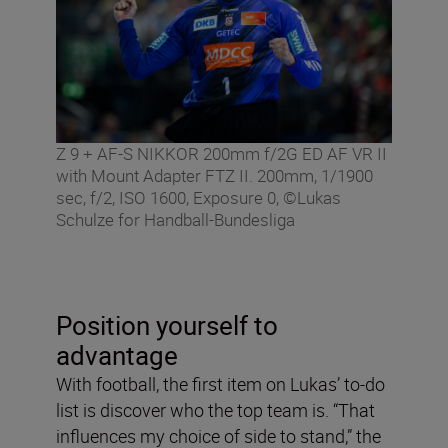
Z 9 + AF-S NIKKOR 200mm f/2G ED AF VR II
with Mount Adapter FTZ II. 200mm, 1/1900
sec, f/2, ISO 1600, Exposure 0, ©Lukas
Schulze for Handball-Bundesliga
Position yourself to
advantage
With football, the first item on Lukas’ to-do
list is discover who the top team is. “That
influences my choice of side to stand,” the