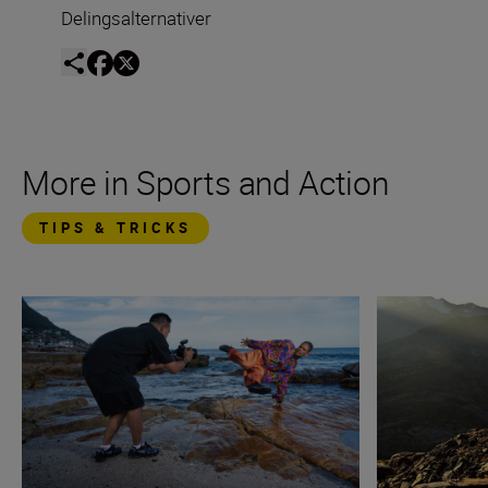
Delingsalternativer
More in Sports and Action
TIPS & TRICKS