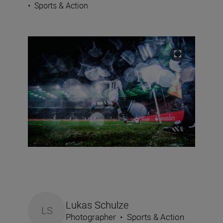
•
Sports & Action
Lukas Schulze
LS
Photographer
•
Sports & Action