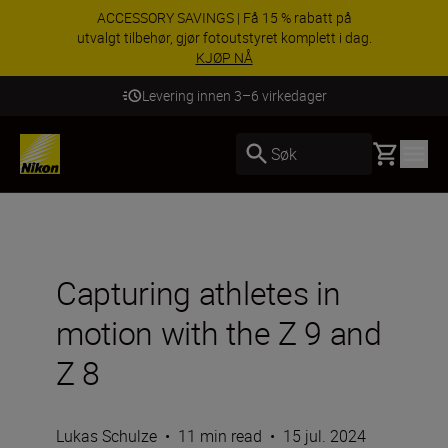
ACCESSORY SAVINGS | Få 15 % rabatt på
utvalgt tilbehør, gjør fotoutstyret komplett i dag.
KJØP NÅ
Levering innen 3–6 virkedager
Basket
Søk
Capturing athletes in
motion with the Z 9 and
Z 8
Lukas Schulze
•
11 min read
•
15 jul. 2024