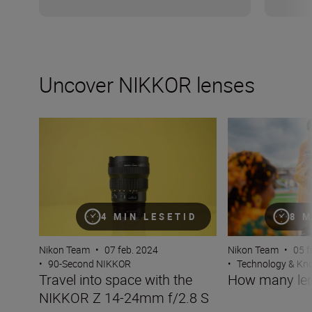
Uncover NIKKOR lenses
Travel into space with the NIKKOR Z 14-24mm f/2.8 S
How many lenses
4 MIN LESETID
8 M
Nikon Team
•
07 feb. 2024
Nikon Team
•
05 f
•
90-Second NIKKOR
•
Technology & K
Travel into space with the
How many len
NIKKOR Z 14-24mm f/2.8 S