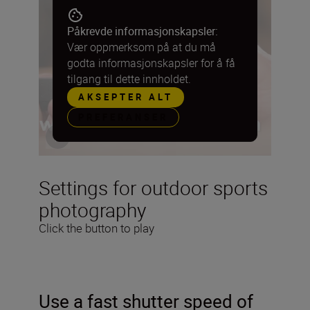
Påkrevde informasjonskapsler:
Vær oppmerksom på at du må
godta informasjonskapsler for å få
tilgang til dette innholdet.
AKSEPTER ALT
PREFERANSER
Settings for outdoor sports
photography
Click the button to play
Use a fast shutter speed of