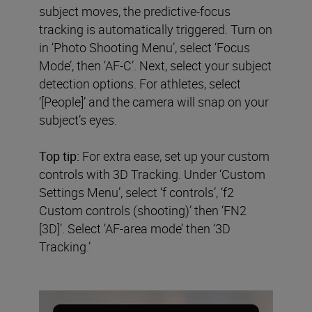
subject moves, the predictive-focus
tracking is automatically triggered. Turn on
in ‘Photo Shooting Menu’, select ‘Focus
Mode’, then ‘AF-C’. Next, select your subject
detection options. For athletes, select
‘[People]’ and the camera will snap on your
subject’s eyes.
Top tip:
For extra ease, set up your custom
controls with 3D Tracking. Under ‘Custom
Settings Menu’, select ‘f controls’, ‘f2
Custom controls (shooting)’ then ‘FN2
[3D]’. Select ‘AF-area mode’ then ‘3D
Tracking.’