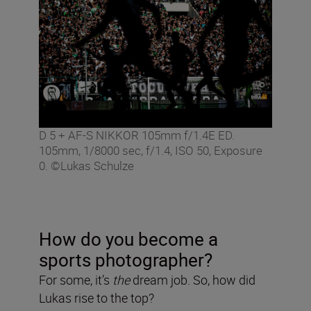
D 5 + AF-S NIKKOR 105mm f/1.4E ED.
105mm, 1/8000 sec, f/1.4, ISO 50, Exposure
0. ©Lukas Schulze
How do you become a
sports photographer?
For some, it’s
the
dream job. So, how did
Lukas rise to the top?