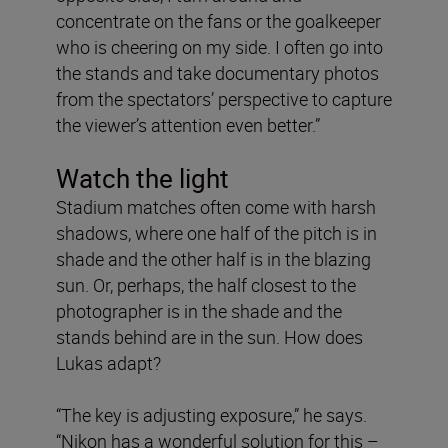
concentrate on the fans or the goalkeeper
who is cheering on my side. I often go into
the stands and take documentary photos
from the spectators’ perspective to capture
the viewer’s attention even better.”
Watch the light
Stadium matches often come with harsh
shadows, where one half of the pitch is in
shade and the other half is in the blazing
sun. Or, perhaps, the half closest to the
photographer is in the shade and the
stands behind are in the sun. How does
Lukas adapt?
“The key is adjusting exposure,” he says.
“Nikon has a wonderful solution for this –