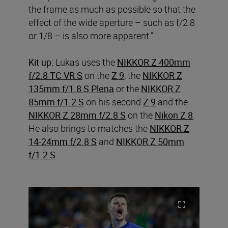
the frame as much as possible so that the
effect of the wide aperture – such as f/2.8
or 1/8 – is also more apparent.”
Kit up:
Lukas uses the
NIKKOR Z 400mm
f/2.8 TC VR S
on the
Z 9
, the
NIKKOR Z
135mm f/1.8 S Plena
or the
NIKKOR Z
85mm f/1.2 S
on his second
Z 9
and the
NIKKOR Z 28mm f/2.8 S
on the
Nikon Z 8
.
He also brings to matches the
NIKKOR Z
14-24mm f/2.8 S
and
NIKKOR Z 50mm
f/1.2 S
.