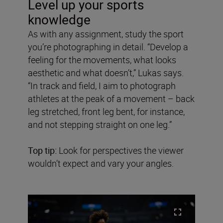
Level up your sports
knowledge
As with any assignment, study the sport
you’re photographing in detail. “Develop a
feeling for the movements, what looks
aesthetic and what doesn’t,” Lukas says.
“In track and field, I aim to photograph
athletes at the peak of a movement – back
leg stretched, front leg bent, for instance,
and not stepping straight on one leg.”
Top tip:
Look for perspectives the viewer
wouldn’t expect and vary your angles.