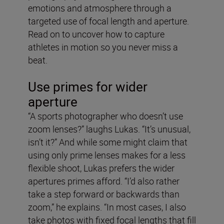
emotions and atmosphere through a
targeted use of focal length and aperture.
Read on to uncover how to capture
athletes in motion so you never miss a
beat.
Use primes for wider
aperture
“A sports photographer who doesn’t use
zoom lenses?” laughs Lukas. “It’s unusual,
isn’t it?” And while some might claim that
using only prime lenses makes for a less
flexible shoot, Lukas prefers the wider
apertures primes afford. “I’d also rather
take a step forward or backwards than
zoom,” he explains. “In most cases, I also
take photos with fixed focal lengths that fill