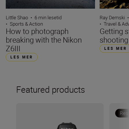
Ray Demski
Little Shao
•
6 min lesetid
•
Travel & Ad
•
Sports & Action
Getting s
How to photograph
shooting
breaking with the Nikon
Z6III
LES MER
LES MER
Featured products
Res