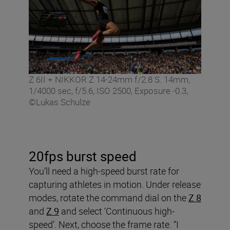
Z 6II + NIKKOR Z 14-24mm f/2.8 S. 14mm,
1/4000 sec, f/5.6, ISO 2500, Exposure -0.3,
©Lukas Schulze
20fps burst speed
You’ll need a high-speed burst rate for
capturing athletes in motion. Under release
modes, rotate the command dial on the
Z 8
and
Z 9
and select ‘Continuous high-
speed’. Next, choose the frame rate. “I