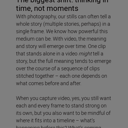
time, not moments
With photography, our stills can often tell a
whole story (multiple stories, perhaps) in a
single frame. We know how powerful this
medium can be. With video, the meaning
and story will emerge over time. One clip
that stands alone in a video
might
tell a
story, but the full meaning tends to emerge
over the course of a sequence of clips
stitched together – each one depends on
what comes before and after.
When you capture video, yes, you still want
each and every frame to stand strong on
its own, but you also want to be mindful of
where it fits into a timeline – what’s
happening before this? What’s coming