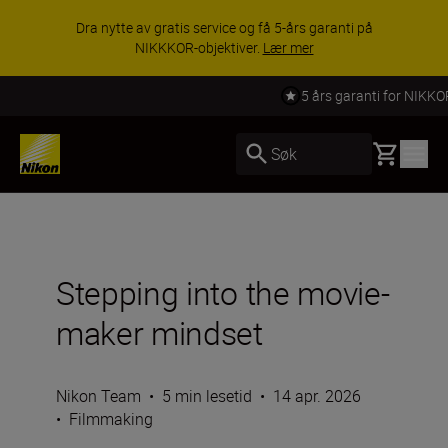
Dra nytte av gratis service og få 5-års garanti på
NIKKKOR-objektiver.
Lær mer
5 års garanti for NIKKOR Z
Basket
Søk
Stepping into the movie-
maker mindset
Nikon Team
•
5 min lesetid
•
14 apr. 2026
•
Filmmaking