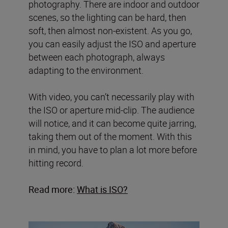
photography. There are indoor and outdoor
scenes, so the lighting can be hard, then
soft, then almost non-existent. As you go,
you can easily adjust the ISO and aperture
between each photograph, always
adapting to the environment.
With video, you can’t necessarily play with
the ISO or aperture mid-clip. The audience
will notice, and it can become quite jarring,
taking them out of the moment. With this
in mind, you have to plan a lot more before
hitting record.
Read more:
What is ISO?