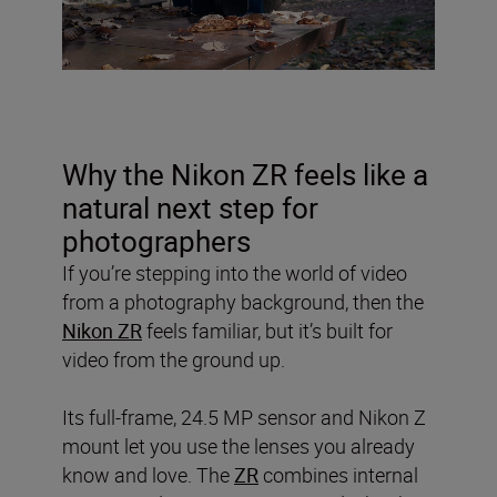
Why the Nikon ZR feels like a
natural next step for
photographers
If you’re stepping into the world of video
from a photography background, then the
Nikon ZR
feels familiar, but it’s built for
video from the ground up.
Its full-frame, 24.5 MP sensor and Nikon Z
mount let you use the lenses you already
know and love. The
ZR
combines internal