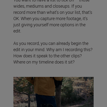
wides, mediums and closeups. If you
record more than what’s on your list, that’s
OK. When you capture more footage, it’s
just giving yourself more options in the
edit.
As you record, you can already begin the
edit in your mind. Why am I recording this?
How does it speak to the other clips?
Where on my timeline does it sit?