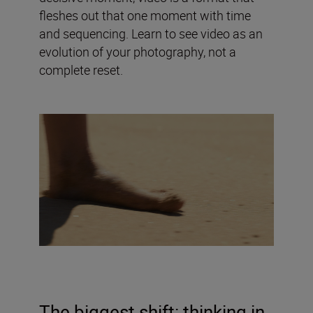
fleshes out that one moment with time
and sequencing. Learn to see video as an
evolution of your photography, not a
complete reset.
The biggest shift: thinking in