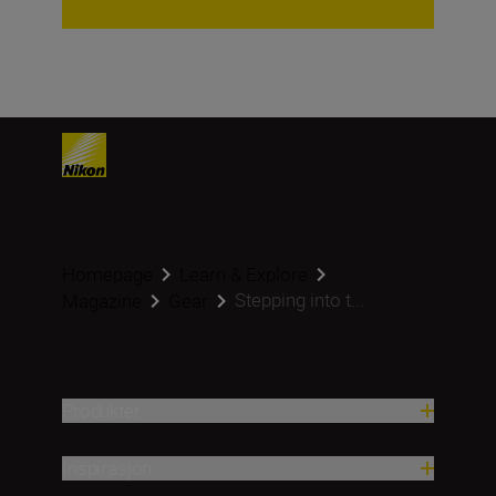
Homepage
Learn & Explore
Stepping into t...
Magazine
Gear
Produkter
Inspirasjon