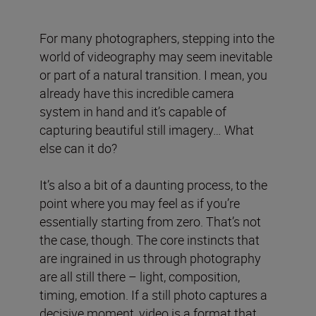
For many photographers, stepping into the
world of videography may seem inevitable
or part of a natural transition. I mean, you
already have this incredible camera
system in hand and it’s capable of
capturing beautiful still imagery… What
else can it do?
It’s also a bit of a daunting process, to the
point where you may feel as if you’re
essentially starting from zero. That’s not
the case, though. The core instincts that
are ingrained in us through photography
are all still there – light, composition,
timing, emotion. If a still photo captures a
decisive moment, video is a format that