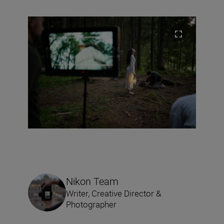
Nikon Team
Writer, Creative Director &
Photographer