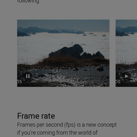
following.
Frame rate
Frames per second (fps) is a new concept
if you’re coming from the world of