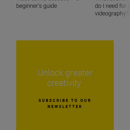
beginner’s guide
do I need for 
videography?
Unlock greater
creativity
SUBSCRIBE TO OUR
NEWSLETTER