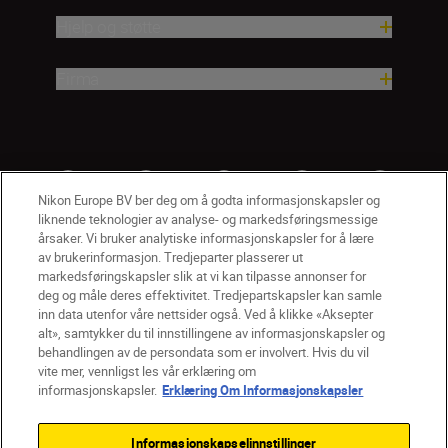
Hjelp og støtte
Firma
Nikon Europe BV ber deg om å godta informasjonskapsler og
liknende teknologier av analyse- og markedsføringsmessige
årsaker. Vi bruker analytiske informasjonskapsler for å lære
av brukerinformasjon. Tredjeparter plasserer ut
markedsføringskapsler slik at vi kan tilpasse annonser for
deg og måle deres effektivitet. Tredjepartskapsler kan samle
inn data utenfor våre nettsider også. Ved å klikke «Aksepter
alt», samtykker du til innstillingene av informasjonskapsler og
NO
Nikon Sites
behandlingen av de persondata som er involvert. Hvis du vil
vite mer, vennligst les vår erklæring om
Kontakt oss
Personvernerklæring
Bruksvilkår
informasjonskapsler.
Erklæring Om Informasjonskapsler
Vilkår og betingelser for Nikon Store
Erklæring Om Informasjonskapsler
Tilgjengelighet
Informasjonskapselinnstillinger