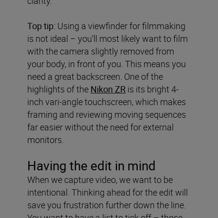
clarity.
Top tip:
Using a viewfinder for filmmaking
is not ideal – you’ll most likely want to film
with the camera slightly removed from
your body, in front of you. This means you
need a great backscreen. One of the
highlights of the
Nikon ZR
is its bright 4-
inch vari-angle touchscreen, which makes
framing and reviewing moving sequences
far easier without the need for external
monitors.
Having the edit in mind
When we capture video, we want to be
intentional. Thinking ahead for the edit will
save you frustration further down the line.
You want to have a list to tick off – those