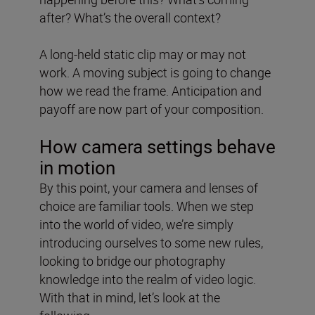
after? What’s the overall context?
A long-held static clip may or may not
work. A moving subject is going to change
how we read the frame. Anticipation and
payoff are now part of your composition.
How camera settings behave
in motion
By this point, your camera and lenses of
choice are familiar tools. When we step
into the world of video, we’re simply
introducing ourselves to some new rules,
looking to bridge our photography
knowledge into the realm of video logic.
With that in mind, let’s look at the