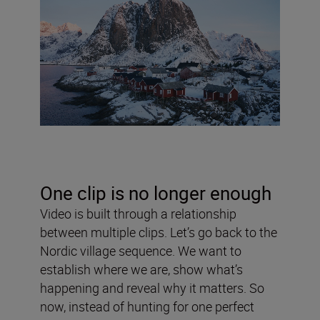
One clip is no longer enough
Video is built through a relationship
between multiple clips. Let’s go back to the
Nordic village sequence. We want to
establish where we are, show what’s
happening and reveal why it matters. So
now, instead of hunting for one perfect