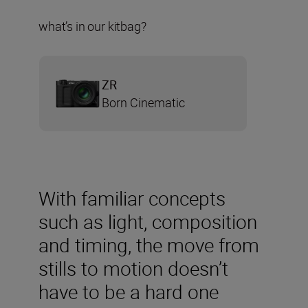
what’s in our kitbag?
ZR
Born Cinematic
With familiar concepts
such as light, composition
and timing, the move from
stills to motion doesn’t
have to be a hard one