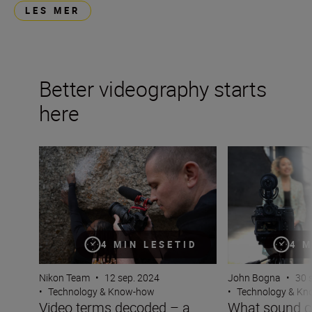
LES MER
Better videography starts
here
Video terms decoded – a beginner’s guide
What sound captu
4 MIN LESETID
4 M
Nikon Team
•
12 sep. 2024
John Bogna
•
30 
•
Technology & Know-how
•
Technology & K
Video terms decoded – a
What sound c