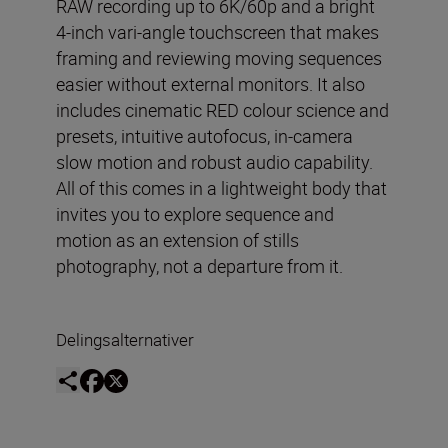
RAW recording up to 6K/60p and a bright
4-inch vari-angle touchscreen that makes
framing and reviewing moving sequences
easier without external monitors. It also
includes cinematic RED colour science and
presets, intuitive autofocus, in-camera
slow motion and robust audio capability.
All of this comes in a lightweight body that
invites you to explore sequence and
motion as an extension of stills
photography, not a departure from it.
Delingsalternativer