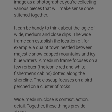
image as a photographer, you’re collecting
various pieces that will make sense once
stitched together.
It can be handy to think about the logic of
wide, medium and close clips. The wide
frame can establish the location of, for
example, a quaint town nestled between
majestic snow-capped mountains and icy
blue waters. A medium frame focuses on a
few rorbuer (the iconic red and white
fishermen’s cabins) dotted along the
shoreline. The closeup focuses on a bird
perched on a cluster of rocks.
Wide, medium, close is context, action,
detail. Together, these things provide