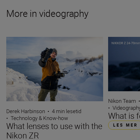
More in videography
Nikon Team
•
Videograph
Derek Harbinson
•
4 min lesetid
What is 
•
Technology & Know-how
What lenses to use with the
LES MER
Nikon ZR