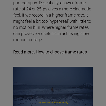
photography. Essentially, a lower frame
rate of 24 or 25fps gives a more cinematic
feel. If we record in a higher frame rate, it
might feel a bit too ‘hyper-real’ with little to
no motion blur. Where higher frame rates
can prove very useful is in achieving slow
motion footage.
Read more:
How to choose frame rates