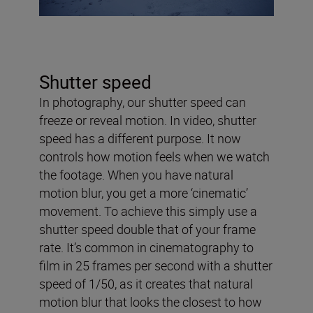
Shutter speed
In photography, our shutter speed can
freeze or reveal motion. In video, shutter
speed has a different purpose. It now
controls how motion feels when we watch
the footage. When you have natural
motion blur, you get a more ‘cinematic’
movement. To achieve this simply use a
shutter speed double that of your frame
rate. It’s common in cinematography to
film in 25 frames per second with a shutter
speed of 1/50, as it creates that natural
motion blur that looks the closest to how