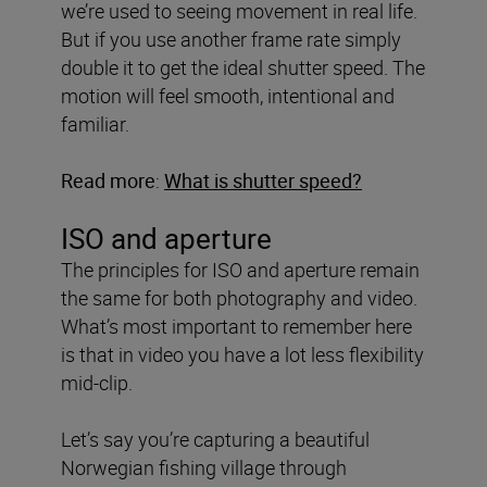
we’re used to seeing movement in real life.
But if you use another frame rate simply
double it to get the ideal shutter speed. The
motion will feel smooth, intentional and
familiar.
Read more
:
What is shutter speed?
ISO and aperture
The principles for ISO and aperture remain
the same for both photography and video.
What’s most important to remember here
is that in video you have a lot less flexibility
mid-clip.
Let’s say you’re capturing a beautiful
Norwegian fishing village through