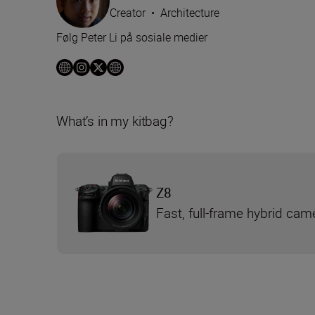
Creator
•
Architecture
Følg Peter Li på sosiale medier
What’s in my kitbag?
Z8
Fast, full-frame hybrid cam