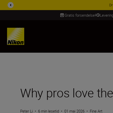
ACCESSORY SAV
Gratis forsendelse
Leverin
Skip Content
Why pros love th
Peter Li
•
6 min lesetid
•
01 mai 2026
•
Fine Art