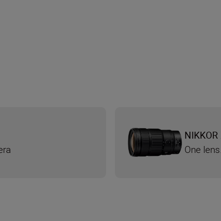
NIKKOR 
era
One lens