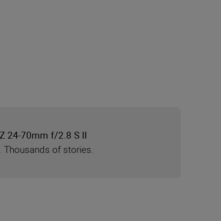
Z 24-70mm f/2.8 S II
. Thousands of stories.