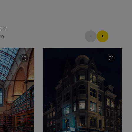
, 2.
am.