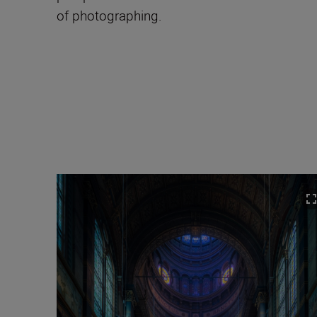
of photographing.