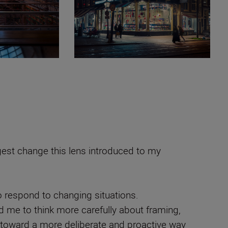
gest change this lens introduced to my
o respond to changing situations.
d me to think more carefully about framing,
e toward a more deliberate and proactive way