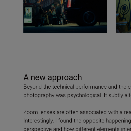
A new approach
Beyond the technical performance and the co
photography was psychological. It subtly al
Zoom lenses are often associated with a reac
Interestingly, I found the opposite happenin
perspective and how different elements inte