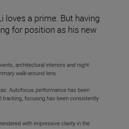
Li loves a prime. But having
ng for position as his new
ts, architectural interiors and night
rimary walk-around lens.
eras. Autofocus performance has been
D tracking, focusing has been consistently
 rendered with impressive clarity in the