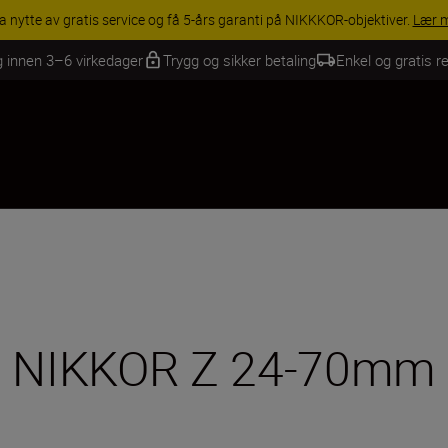
INGS | Få 15 % rabatt på utvalgt tilbehør, gjør fotoutstyret komplett i
g innen 3–6 virkedager
Trygg og sikker betaling
Enkel og gratis re
e NIKKOR Z 24-70mm f/