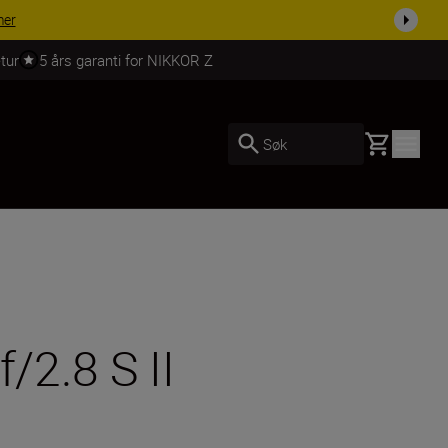
 dag.
KJØP NÅ
tur
5 års garanti for NIKKOR Z
Basket
Søk
2.8 S II