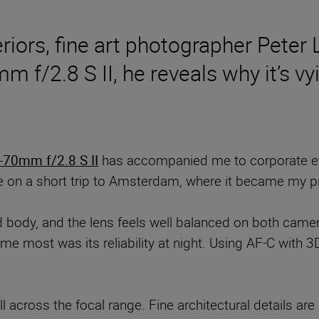
eriors, fine art photographer Peter 
f/2.8 S II, he reveals why it’s vyi
70mm f/2.8 S II
has accompanied me to corporate even
e on a short trip to Amsterdam, where it became my p
 body, and the lens feels well balanced on both cam
me most was its reliability at night. Using AF-C with 3
l across the focal range. Fine architectural details are