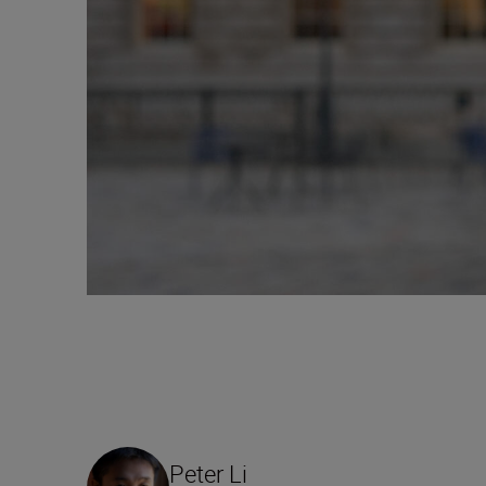
Peter Li