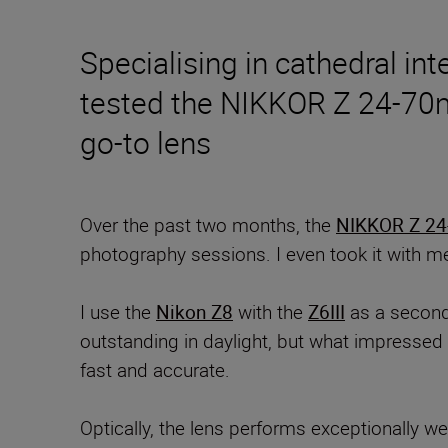
Specialising in cathedral int
tested the NIKKOR Z 24-70mm 
go-to lens
Over the past two months, the
NIKKOR Z 24-
photography sessions. I even took it with m
I use the
Nikon Z8
with the
Z6III
as a second
outstanding in daylight, but what impressed 
fast and accurate.
Optically, the lens performs exceptionally wel