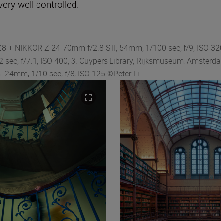
ery well controlled.
Z8 + NIKKOR Z 24-70mm f/2.8 S II, 54mm, 1/100 sec, f/9, ISO 320
 sec, f/7.1, ISO 400, 3. Cuypers Library, Rijksmuseum, Amsterd
. 24mm, 1/10 sec, f/8, ISO 125 ©Peter Li