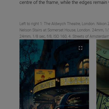
centre of the frame, while the edges remain v
Left to right 1: The Aldwych Theatre, London. Nikon 
Nelson Stairs at Somerset House, London. 24mm, 1/2
24mm, 1/8 sec, f/8, ISO 160, 4. Streets of Amsterdam