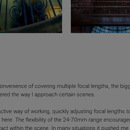
nvenience of covering multiple focal lengths, the big
tered the way I approach certain scenes.
tive way of working, quickly adjusting focal lengths t
g here. The flexibility of the 24-70mm range encourage
ract within the scene. In many situations it pushed m