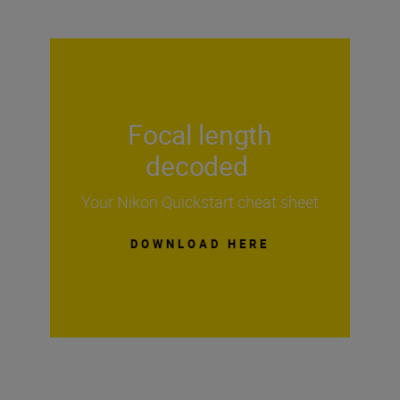
Focal length
decoded
Your Nikon Quickstart cheat sheet
DOWNLOAD HERE