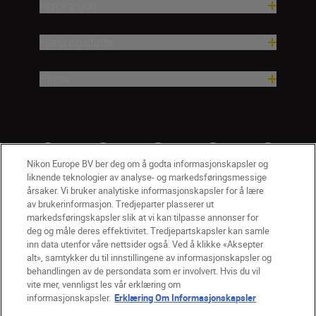
Inspirasjon
Hjelp og støtte
Firma
Nikon Europe BV ber deg om å godta informasjonskapsler og
liknende teknologier av analyse- og markedsføringsmessige
årsaker. Vi bruker analytiske informasjonskapsler for å lære
av brukerinformasjon. Tredjeparter plasserer ut
markedsføringskapsler slik at vi kan tilpasse annonser for
deg og måle deres effektivitet. Tredjepartskapsler kan samle
inn data utenfor våre nettsider også. Ved å klikke «Aksepter
alt», samtykker du til innstillingene av informasjonskapsler og
NO
Nikon Sites
behandlingen av de persondata som er involvert. Hvis du vil
vite mer, vennligst les vår erklæring om
Kontakt oss
Personvernerklæring
Bruksvilkår
informasjonskapsler.
Erklæring Om Informasjonskapsler
Vilkår og betingelser for Nikon Store