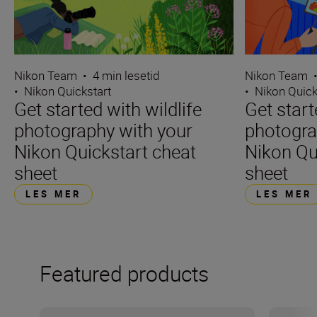
Nikon Team
•
4 min lesetid
Nikon Team
•
Nikon Quickstart
•
Nikon Quick
Get started with wildlife
Get star
photography with your
photogra
Nikon Quickstart cheat
Nikon Qu
sheet
sheet
LES MER
LES MER
Featured products