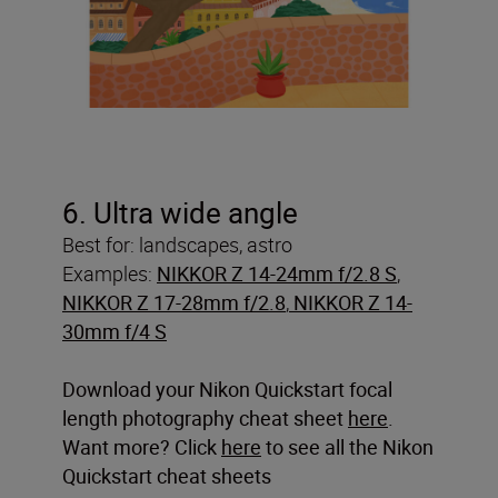
6. Ultra wide angle
Best for: landscapes, astro
Examples:
NIKKOR Z 14-24mm f/2.8 S
,
NIKKOR Z 17-28mm f/2.8
,
NIKKOR Z 14-
30mm f/4 S
Download your Nikon Quickstart focal
length photography cheat sheet
here
.
Want more? Click
here
to see all the Nikon
Quickstart cheat sheets