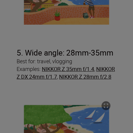
5. Wide angle: 28mm-35mm
Best for: travel, vlogging
Examples:
NIKKOR Z 35mm f/1.4
,
NIKKOR
Z DX 24mm f/1.7
,
NIKKOR Z 28mm f/2.8