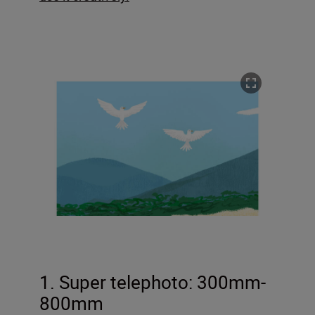
1. Super telephoto: 300mm-
800mm