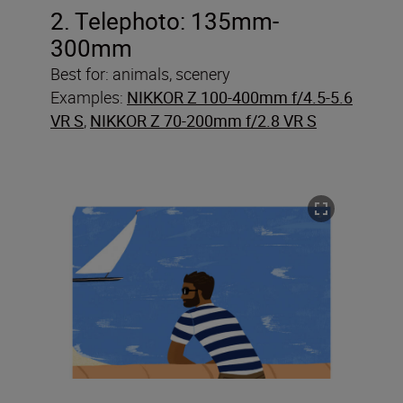
2. Telephoto: 135mm-
300mm
Best for: animals, scenery
Examples:
NIKKOR Z 100-400mm f/4.5-5.6
VR S
,
NIKKOR Z 70-200mm f/2.8 VR S