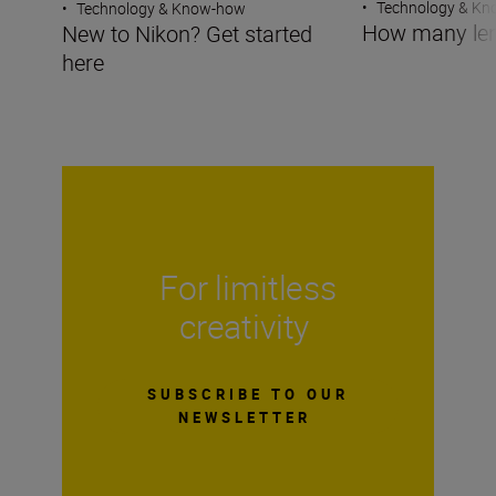
•
Technology & K
•
Technology & Know-how
How many len
New to Nikon? Get started
here
For limitless
creativity
SUBSCRIBE TO OUR
NEWSLETTER