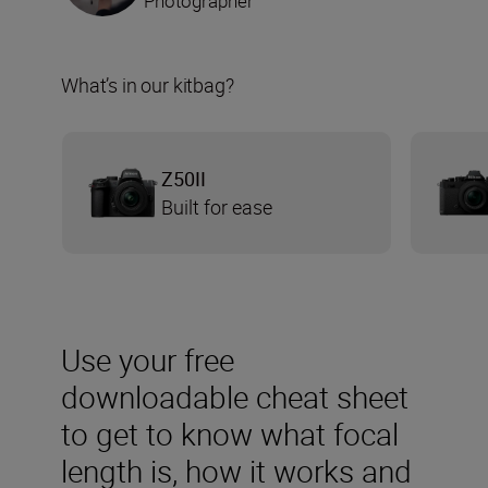
Photographer
What’s in our kitbag?
Z50II
Built for ease
Use your free
downloadable cheat sheet
to get to know what focal
length is, how it works and