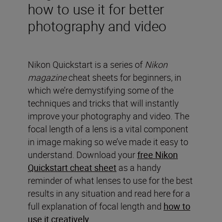
how to use it for better
photography and video
Nikon Quickstart is a series of
Nikon
magazine
cheat sheets for beginners, in
which we’re demystifying some of the
techniques and tricks that will instantly
improve your photography and video. The
focal length of a lens is a vital component
in image making so we’ve made it easy to
understand. Download your
free Nikon
Quickstart cheat sheet
as a handy
reminder of what lenses to use for the best
results in any situation and read here for a
full explanation of focal length and
how to
use it creatively.