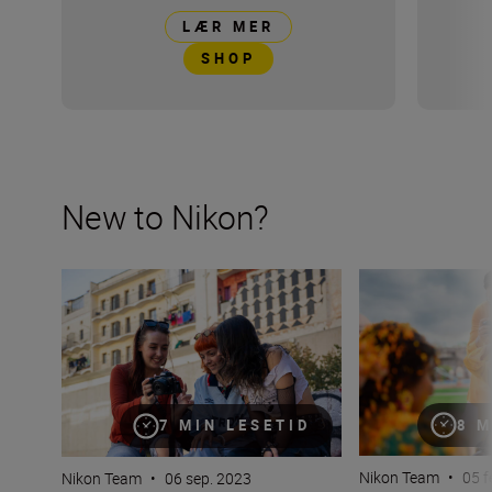
LÆR MER
SHOP
New to Nikon?
New to Nikon? Get started here
How many lenses
8 M
7 MIN LESETID
Nikon Team
•
05 f
Nikon Team
•
06 sep. 2023