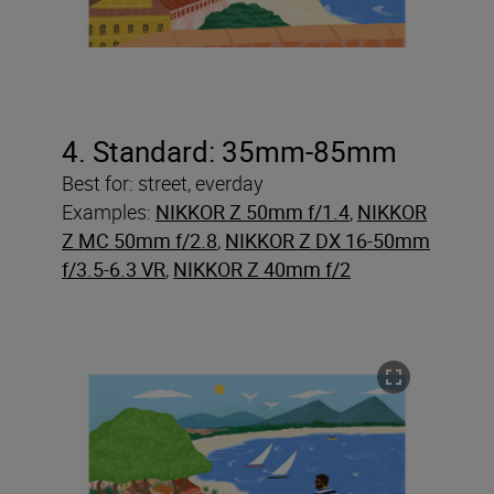
4. Standard: 35mm-85mm
Best for: street, everday
Examples:
NIKKOR Z 50mm f/1.4
,
NIKKOR
Z MC 50mm f/2.8
,
NIKKOR Z DX 16-50mm
f/3.5-6.3 VR
,
NIKKOR Z 40mm f/2