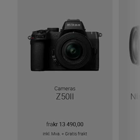
Cameras
Z50II
NI
fra
kr 13 490,00
inkl. Mva.
+
Gratis frakt