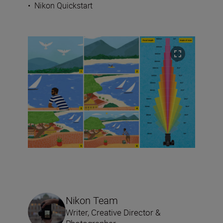
•
Nikon Quickstart
Nikon Team
Writer, Creative Director &