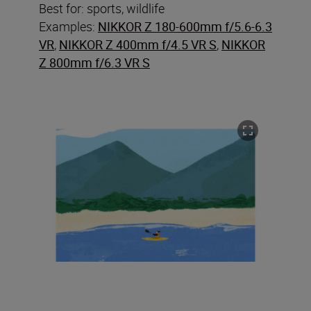
Best for: sports, wildlife
Examples:
NIKKOR Z 180-600mm f/5.6-6.3
VR
,
NIKKOR Z 400mm f/4.5 VR S
,
NIKKOR
Z 800mm f/6.3 VR S