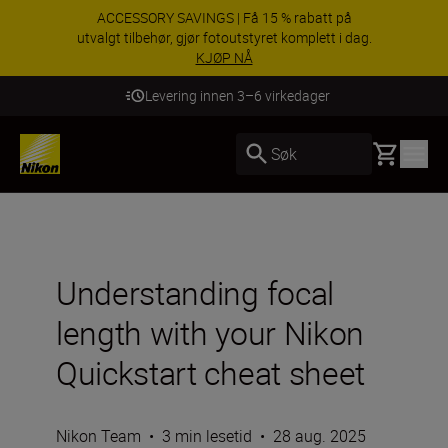
ACCESSORY SAVINGS | Få 15 % rabatt på
utvalgt tilbehør, gjør fotoutstyret komplett i dag.
KJØP NÅ
Levering innen 3–6 virkedager
Basket
Søk
Understanding focal
length with your Nikon
Quickstart cheat sheet
Nikon Team
•
3 min lesetid
•
28 aug. 2025