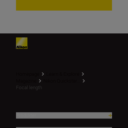
Homepage
Learn & Explore
Magazine
Nikon Quickstar...
Focal length
Produkter