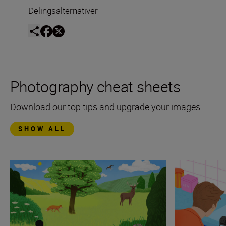
Delingsalternativer
Photography cheat sheets
Download our top tips and upgrade your images
SHOW ALL