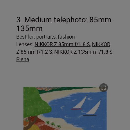
3. Medium telephoto: 85mm-
135mm
Best for: portraits, fashion
Lenses:
NIKKOR Z 85mm f/1.8 S
,
NIKKOR
Z 85mm f/1.2 S
,
NIKKOR Z 135mm f/1.8 S
Plena