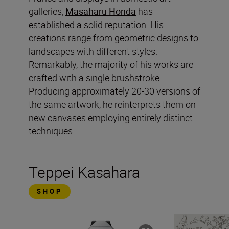
galleries,
Masaharu Honda
has
established a solid reputation. His
creations range from geometric designs to
landscapes with different styles.
Remarkably, the majority of his works are
crafted with a single brushstroke.
Producing approximately 20-30 versions of
the same artwork, he reinterprets them on
new canvases employing entirely distinct
techniques.
Teppei Kasahara
SHOP