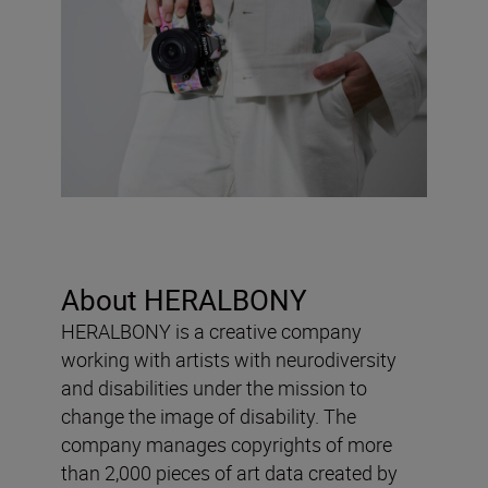
About HERALBONY
HERALBONY is a creative company
working with artists with neurodiversity
and disabilities under the mission to
change the image of disability. The
company manages copyrights of more
than 2,000 pieces of art data created by