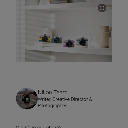
Nikon Team
Writer, Creative Director &
Photographer
What’s in our kitbag?