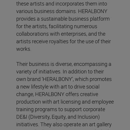
these artists and incorporates them into
various business domains. HERALBONY
provides a sustainable business platform
for the artists, facilitating numerous
collaborations with enterprises, and the
artists receive royalties for the use of their
works.
Their business is diverse, encompassing a
variety of initiatives. In addition to their
own brand ‘HERALBONY’, which promotes
a new lifestyle with art to drive social
change, HERALBONY offers creative
production with art licensing and employee
training programs to support corporate
DE&I (Diversity, Equity, and Inclusion)
initiatives. They also operate an art gallery