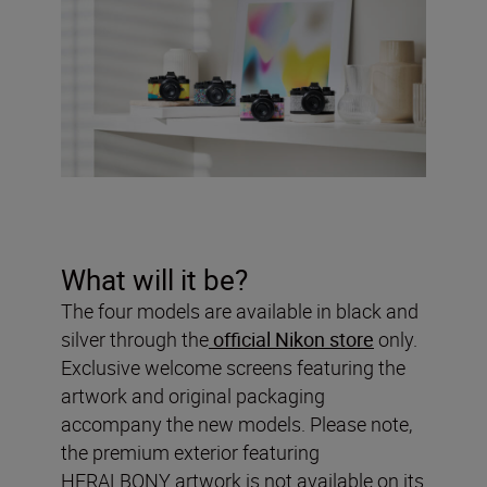
What will it be?
The four models are available in black and
silver through the
official Nikon store
only.
Exclusive welcome screens featuring the
artwork and original packaging
accompany the new models. Please note,
the premium exterior featuring
HERALBONY artwork is not available on its