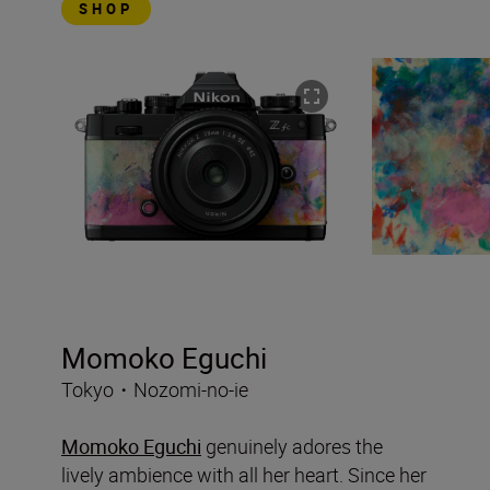
SHOP
Momoko Eguchi
Tokyo・Nozomi-no-ie
Momoko Eguchi
genuinely adores the
lively ambience with all her heart. Since her