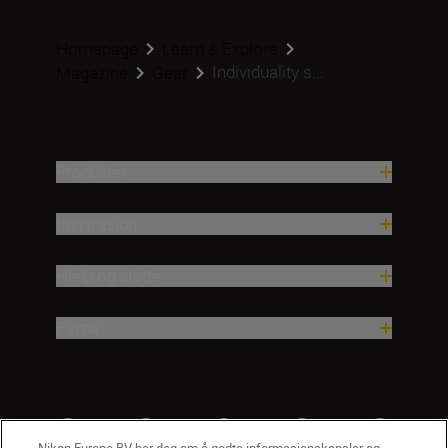
Homepage
Learn & Explore
Individuality s...
Magazine
Gear
Produkter
Inspirasjon
Hjelp og støtte
Firma