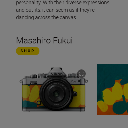
personality. With their diverse expressions
and outfits, it can seem as if they’re
dancing across the canvas.
Masahiro Fukui
SHOP