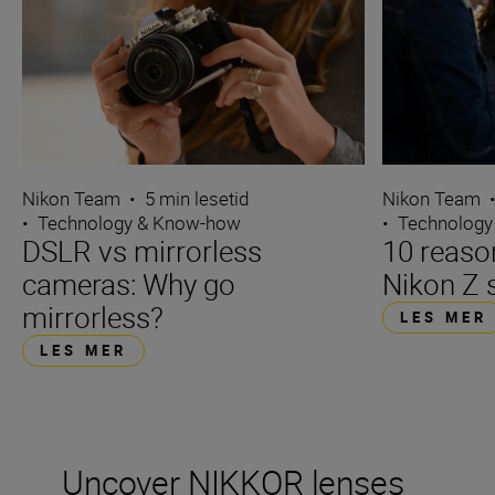
Nikon Team
•
5 min lesetid
Nikon Team
•
Technology & Know-how
•
Technology
DSLR vs mirrorless
10 reaso
cameras: Why go
Nikon Z 
mirrorless?
LES MER
LES MER
Uncover NIKKOR lenses