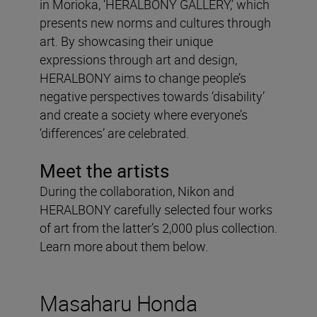
in Morioka, ‘HERALBONY GALLERY,’ which
presents new norms and cultures through
art. By showcasing their unique
expressions through art and design,
HERALBONY aims to change people’s
negative perspectives towards ‘disability’
and create a society where everyone’s
‘differences’ are celebrated.
Meet the artists
During the collaboration, Nikon and
HERALBONY carefully selected four works
of art from the latter’s 2,000 plus collection.
Learn more about them below.
Masaharu Honda