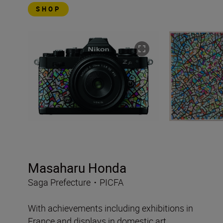
SHOP
Masaharu Honda
Saga Prefecture・PICFA
With achievements including exhibitions in
France and displays in domestic art