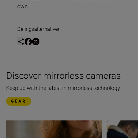
own.
Delingsalternativer
Discover mirrorless cameras
Keep up with the latest in mirrorless technology
GEAR