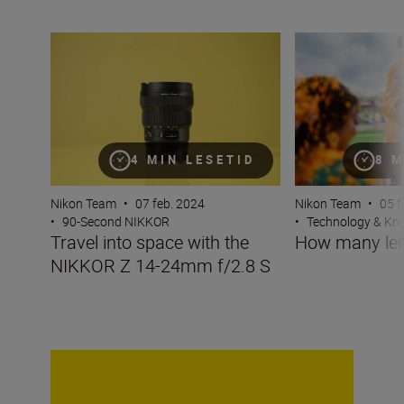
Travel into space with the NIKKOR Z 14-24mm f/2.8 S
How many lenses
4 MIN LESETID
8 M
Nikon Team
•
07 feb. 2024
Nikon Team
•
05 f
•
90-Second NIKKOR
•
Technology & K
Travel into space with the
How many len
NIKKOR Z 14-24mm f/2.8 S