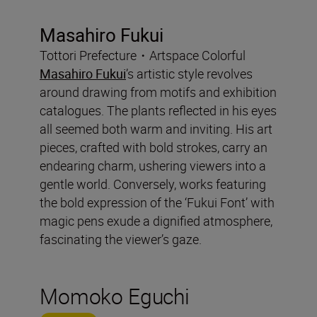
Masahiro Fukui
Tottori Prefecture・Artspace Colorful
Masahiro Fukui
’s artistic style revolves
around drawing from motifs and exhibition
catalogues. The plants reflected in his eyes
all seemed both warm and inviting. His art
pieces, crafted with bold strokes, carry an
endearing charm, ushering viewers into a
gentle world. Conversely, works featuring
the bold expression of the ‘Fukui Font’ with
magic pens exude a dignified atmosphere,
fascinating the viewer’s gaze.
Momoko Eguchi