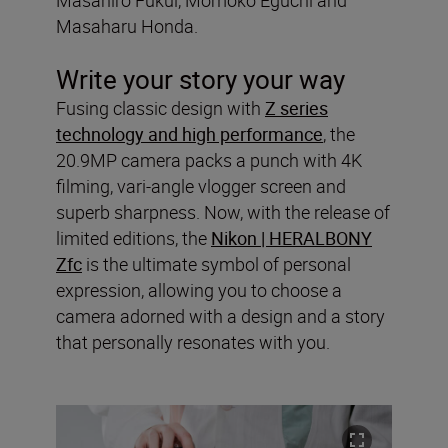
Masaharu Honda.
Write your story your way
Fusing classic design with
Z series
technology and high performance
, the
20.9MP camera packs a punch with 4K
filming, vari-angle vlogger screen and
superb sharpness. Now, with the release of
limited editions, the
Nikon | HERALBONY
Zfc
is the ultimate symbol of personal
expression, allowing you to choose a
camera adorned with a design and a story
that personally resonates with you.