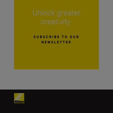
Unlock greater
creativity
SUBSCRIBE TO OUR
NEWSLETTER