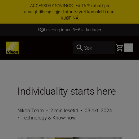
ACCESSORY SAVINGS | Få 15 % rabatt på
utvalgt tilbehør, gjør fotoutstyret komplett i dag.
KJØP NÅ
Levering innen 3–6 virkedager
Basket
Søk
Individuality starts here
Nikon Team
•
2 min lesetid
•
03 okt. 2024
•
Technology & Know-how