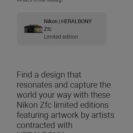
Nikon | HERALBONY
Zfc
Limited edition
Find a design that
resonates and capture the
world your way with these
Nikon Zfc limited editions
featuring artwork by artists
contracted with