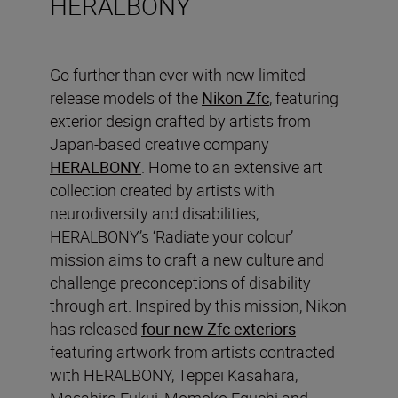
HERALBONY
Go further than ever with new limited-
release models of the
Nikon Zfc
, featuring
exterior design crafted by artists from
Japan-based creative company
HERALBONY
. Home to an extensive art
collection created by artists with
neurodiversity and disabilities,
HERALBONY’s ‘Radiate your colour’
mission aims to craft a new culture and
challenge preconceptions of disability
through art. Inspired by this mission, Nikon
has released
four new Zfc exteriors
featuring artwork from artists contracted
with HERALBONY, Teppei Kasahara,
Masahiro Fukui, Momoko Eguchi and