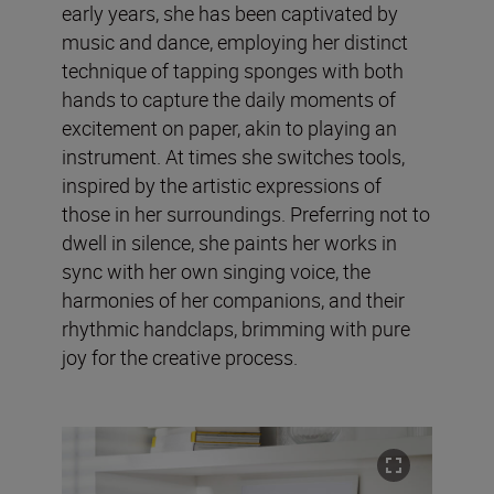
early years, she has been captivated by
music and dance, employing her distinct
technique of tapping sponges with both
hands to capture the daily moments of
excitement on paper, akin to playing an
instrument. At times she switches tools,
inspired by the artistic expressions of
those in her surroundings. Preferring not to
dwell in silence, she paints her works in
sync with her own singing voice, the
harmonies of her companions, and their
rhythmic handclaps, brimming with pure
joy for the creative process.