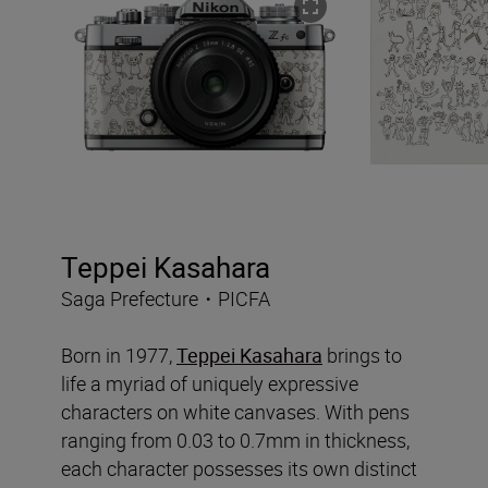
Teppei Kasahara
Saga Prefecture・PICFA
Born in 1977,
Teppei Kasahara
brings to
life a myriad of uniquely expressive
characters on white canvases. With pens
ranging from 0.03 to 0.7mm in thickness,
each character possesses its own distinct