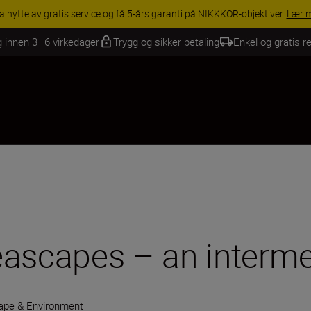
INGS | Få 15 % rabatt på utvalgt tilbehør, gjør fotoutstyret komplett i
g innen 3–6 virkedager
Trygg og sikker betaling
Enkel og gratis re
eascapes – an interme
ape & Environment