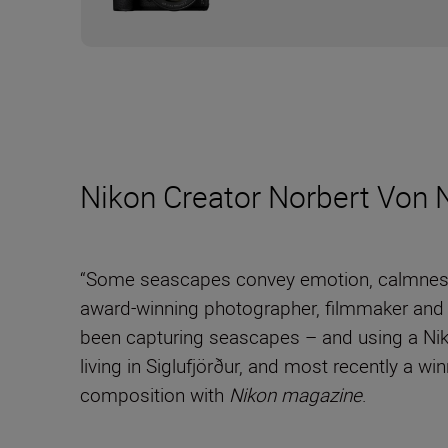
Nikon Creator Norbert Von 
“Some seascapes convey emotion, calmness, 
award-winning photographer, filmmaker and
been capturing seascapes – and using a Niko
living in Siglufjörður, and most recently a wi
composition with
Nikon magazine
.