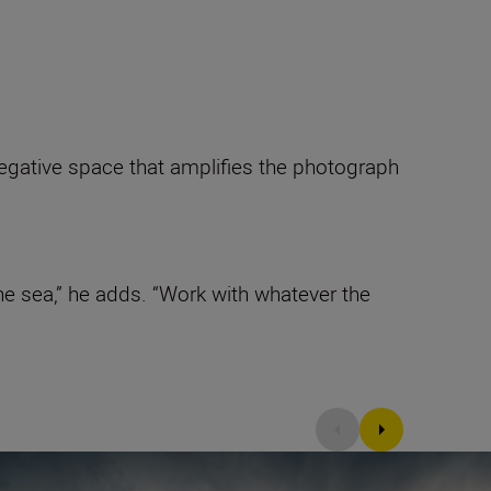
 negative space that amplifies the photograph
e sea,” he adds. “Work with whatever the