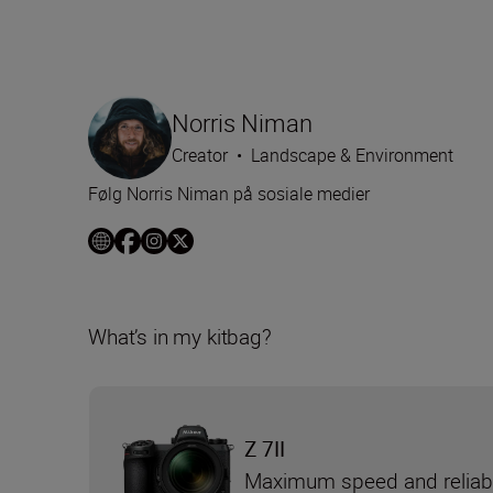
Norris Niman
Creator
•
Landscape & Environment
Følg Norris Niman på sosiale medier
What’s in my kitbag?
Z 7II
Maximum speed and reliabi