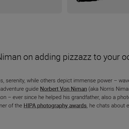
Niman on adding pizzazz to your o
serenity, while others depict immense power – waves
 adventure guide
Norbert Von Niman
(aka Norris Nima
n – ever since he helped his grandfather, also a phot
nner of the
HIPA photography awards
, he chats about 