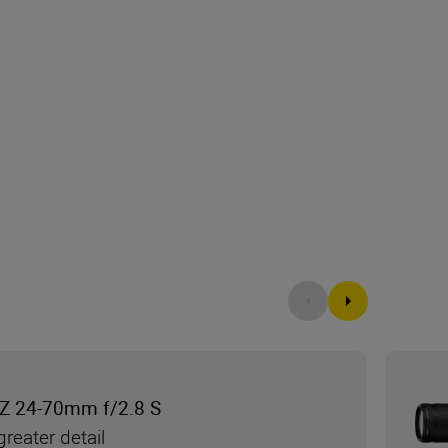
Z 24-70mm f/2.8 S
reater detail