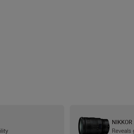
NIKKOR 
lity
Reveals g