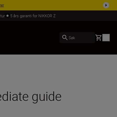
 dag.
KJØP NÅ
tur
5 års garanti for NIKKOR Z
Basket
Søk
diate guide