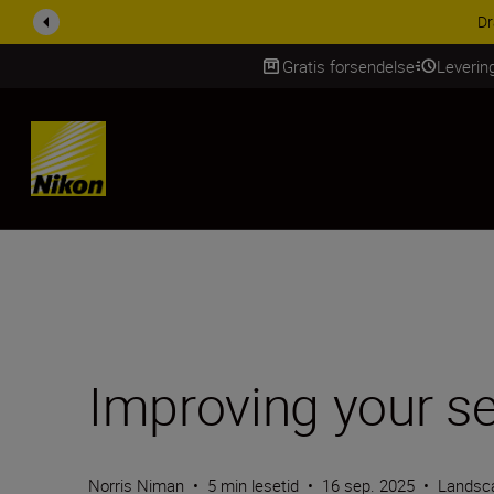
ACCESSORY SAV
Gratis forsendelse
Leverin
Skip Content
Improving your s
Norris Niman
•
5 min lesetid
•
16 sep. 2025
•
Landsc