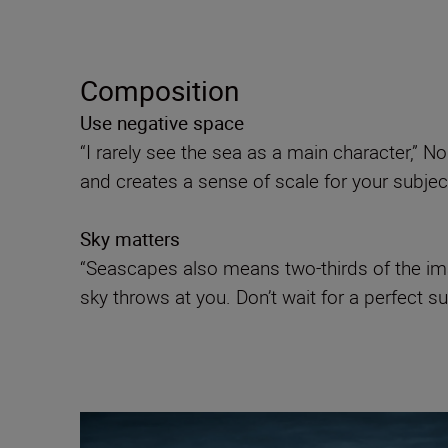
Composition
Use negative space
“I rarely see the sea as a main character,” N
and creates a sense of scale for your subject 
Sky matters
“Seascapes also means two-thirds of the ima
sky throws at you. Don’t wait for a perfect su