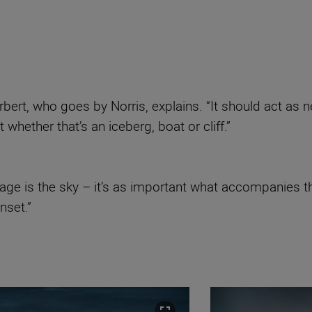
orbert, who goes by Norris, explains. “It should act as
whether that’s an iceberg, boat or cliff.”
ge is the sky – it’s as important what accompanies th
nset.”