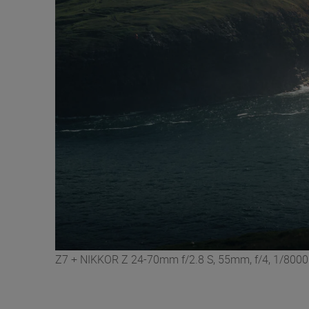
Z7 + NIKKOR Z 24-70mm f/2.8 S, 55mm, f/4, 1/8000 