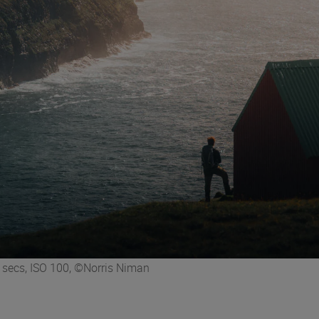
secs, ISO 100, ©Norris Niman