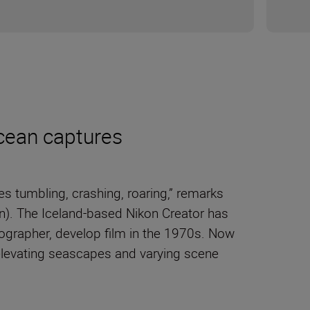
cean captures
 tumbling, crashing, roaring,” remarks
n). The Iceland-based Nikon Creator has
ographer, develop film in the 1970s. Now
elevating seascapes and varying scene