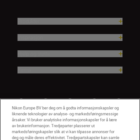
Produkter
Inspirasjon
Hjelp og støtte
Firma
Nikon Europe BV ber deg om å godta informasjonskapsler og
liknende teknologier av analyse- og markedsføringsmessige
årsaker. Vi bruker analytiske informasjonskapsler for å lære
av brukerinformasjon. Tredjeparter plasserer ut
markedsføringskapsler slik at vi kan tilpasse annonser for
deg og måle deres effektivitet. Tredjepartskapsler kan samle