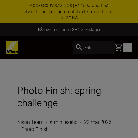
ACCESSORY SAVINGS | Få 15 % rabatt på
utvalgt tilbehør, gjør fotoutstyret komplett i dag.
KJØP NÅ
Levering innen 3–6 virkedager
Basket
Søk
Photo Finish: spring
challenge
Nikon Team
•
6 min lesetid
•
22 mai 2026
•
Photo Finish