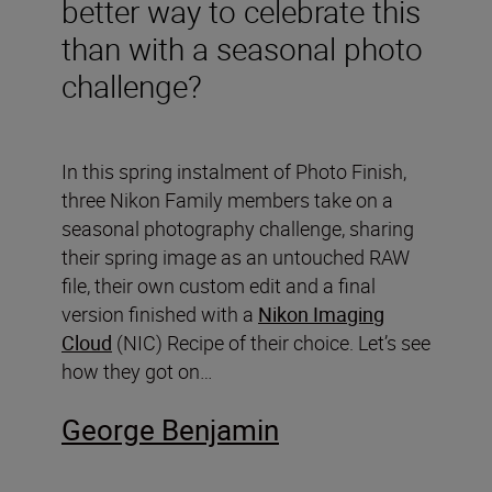
better way to celebrate this
than with a seasonal photo
challenge?
In this spring instalment of Photo Finish,
three Nikon Family members take on a
seasonal photography challenge, sharing
their spring image as an untouched RAW
file, their own custom edit and a final
version finished with a
Nikon Imaging
Cloud
(NIC) Recipe of their choice. Let’s see
how they got on…
George Benjamin