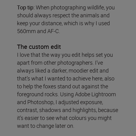
Top tip:
When photographing wildlife, you
should always respect the animals and
keep your distance, which is why I used
560mm and AF-C.
The custom edit
I love that the way you edit helps set you
apart from other photographers. I’ve
always liked a darker, moodier edit and
that’s what I wanted to achieve here, also
to help the foxes stand out against the
foreground rocks. Using Adobe Lightroom
and Photoshop, I adjusted exposure,
contrast, shadows and highlights, because
it’s easier to see what colours you might
want to change later on.