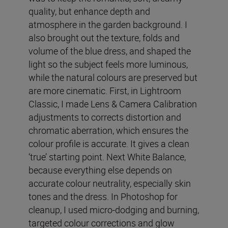
quality, but enhance depth and
atmosphere in the garden background. I
also brought out the texture, folds and
volume of the blue dress, and shaped the
light so the subject feels more luminous,
while the natural colours are preserved but
are more cinematic. First, in Lightroom
Classic, I made Lens & Camera Calibration
adjustments to corrects distortion and
chromatic aberration, which ensures the
colour profile is accurate. It gives a clean
‘true’ starting point. Next White Balance,
because everything else depends on
accurate colour neutrality, especially skin
tones and the dress. In Photoshop for
cleanup, I used micro-dodging and burning,
targeted colour corrections and glow