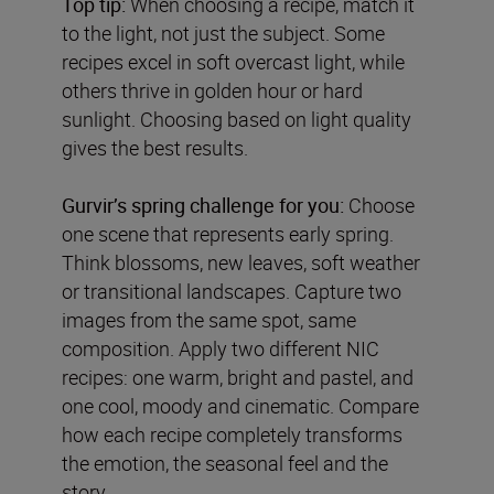
Top tip:
When choosing a recipe, match it
to the light, not just the subject. Some
recipes excel in soft overcast light, while
others thrive in golden hour or hard
sunlight. Choosing based on light quality
gives the best results.
Gurvir
’
s spring challenge for you:
Choose
one scene that represents early spring.
Think blossoms, new leaves, soft weather
or transitional landscapes. Capture two
images from the same spot, same
composition. Apply two different NIC
recipes: one warm, bright and pastel, and
one cool, moody and cinematic. Compare
how each recipe completely transforms
the emotion, the seasonal feel and the
story.