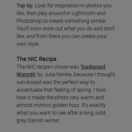
Top tip:
Look for inspiration in photos you
like, then play around in Lightroom and
Photoshop to create something similar.
You’ll soon work out what you do and don’t
like, and from there you can create your
own style.
The NIC Recipe
The NIC recipe I chose was ‘
Sunkissed
Warmth
’ by Julia Nimke, because I thought
sun-kissed was the perfect way to
accentuate that feeling of spring. I love
how it made the photo very warm and
almost mimics golden hour. It’s exactly
what you want to see after a long, cold,
grey Danish winter.