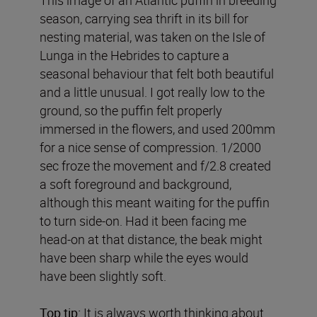
season, carrying sea thrift in its bill for
nesting material, was taken on the Isle of
Lunga in the Hebrides to capture a
seasonal behaviour that felt both beautiful
and a little unusual. I got really low to the
ground, so the puffin felt properly
immersed in the flowers, and used 200mm
for a nice sense of compression. 1/2000
sec froze the movement and f/2.8 created
a soft foreground and background,
although this meant waiting for the puffin
to turn side-on. Had it been facing me
head-on at that distance, the beak might
have been sharp while the eyes would
have been slightly soft.
Top tip:
It is always worth thinking about