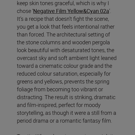
keep skin tones graceful, which is why I
chose ‘
Negative Film Yellow&Cyan 02a
’.
It’s a recipe that doesn’t fight the scene,
you get a look that feels intentional rather
than forced. The architectural setting of
the stone columns and wooden pergola
look beautiful with desaturated tones, the
overcast sky and soft ambient light leaned
toward a cinematic colour grade and the
reduced colour saturation, especially for
greens and yellows, prevents the spring
foliage from becoming too vibrant or
distracting. The result is striking, dramatic
and film-inspired, perfect for moody
storytelling, as though it were a still from a
period drama or a romantic fantasy film.