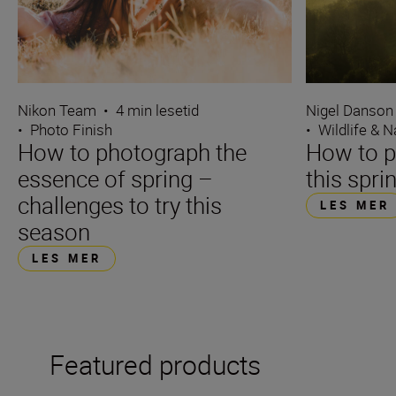
Nikon Team
•
4 min lesetid
Nigel Danson
•
Photo Finish
•
Wildlife & N
How to photograph the
How to p
essence of spring –
this spri
challenges to try this
LES MER
season
LES MER
Featured products