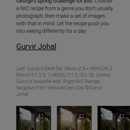
George’s spring challenge for you:
Choose
a NIC recipe from a genre you don’t usually
photograph, then make a set of images
with that in mind. Let the recipe push you
into seeing differently for a day.
Gurvir Johal
Left: Gurvir’s RAW file. Nikon Z 8 + NIKKOR Z
85mm f/1.2 S, 1/4000s, f/1.2, ISO 50. Centre:
Gurvir’s bespoke edit. Right NIC Recipe:
Negative Film Yellow&Cyan 02a ©Gurvir
Johal