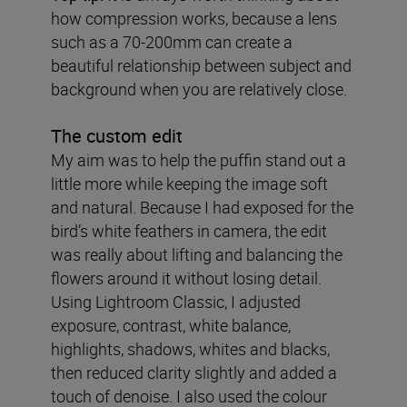
how compression works, because a lens
such as a 70-200mm can create a
beautiful relationship between subject and
background when you are relatively close.
The custom edit
My aim was to help the puffin stand out a
little more while keeping the image soft
and natural. Because I had exposed for the
bird’s white feathers in camera, the edit
was really about lifting and balancing the
flowers around it without losing detail.
Using Lightroom Classic, I adjusted
exposure, contrast, white balance,
highlights, shadows, whites and blacks,
then reduced clarity slightly and added a
touch of denoise. I also used the colour