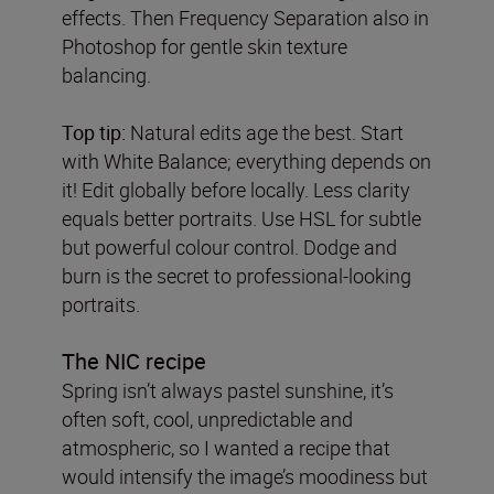
effects. Then Frequency Separation also in
Photoshop for gentle skin texture
balancing.
Top tip:
Natural edits age the best. Start
with White Balance; everything depends on
it! Edit globally before locally. Less clarity
equals better portraits. Use HSL for subtle
but powerful colour control. Dodge and
burn is the secret to professional-looking
portraits.
The NIC recipe
Spring isn’t always pastel sunshine, it’s
often soft, cool, unpredictable and
atmospheric, so I wanted a recipe that
would intensify the image’s moodiness but