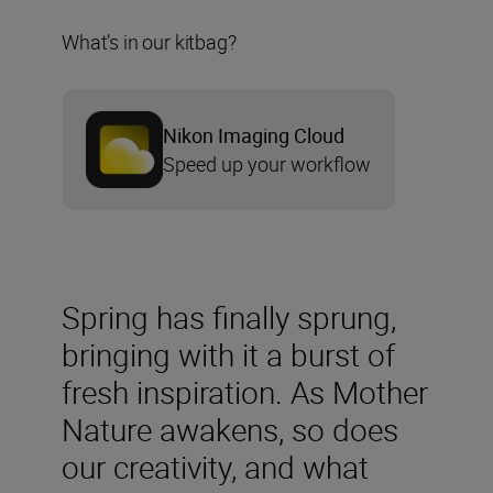
What’s in our kitbag?
Nikon Imaging Cloud
Speed up your workflow
Spring has finally sprung,
bringing with it a burst of
fresh inspiration. As Mother
Nature awakens, so does
our creativity, and what