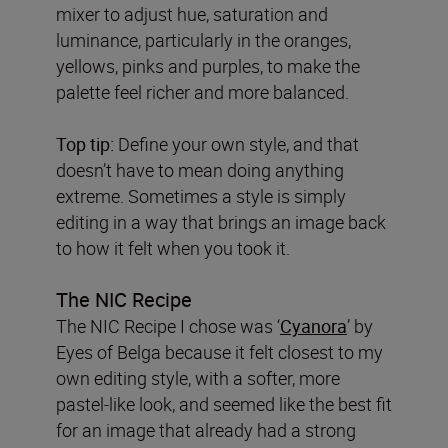
mixer to adjust hue, saturation and
luminance, particularly in the oranges,
yellows, pinks and purples, to make the
palette feel richer and more balanced.
Top tip:
Define your own style, and that
doesn’t have to mean doing anything
extreme. Sometimes a style is simply
editing in a way that brings an image back
to how it felt when you took it.
The NIC Recipe
The NIC Recipe I chose was ‘
Cyanora
’ by
Eyes of Belga because it felt closest to my
own editing style, with a softer, more
pastel-like look, and seemed like the best fit
for an image that already had a strong