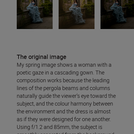
The original image
My spring image shows a woman with a
poetic gaze in a cascading gown. The
composition works because the leading
lines of the pergola beams and columns
naturally guide the viewer’s eye toward the
subject, and the colour harmony between
the environment and the dress is almost
as if they were designed for one another.
Using f/1.2 and 85mm, the subject is