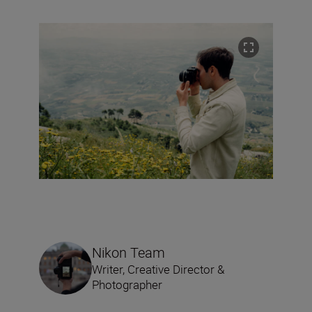
Nikon Team
Writer, Creative Director &
Photographer