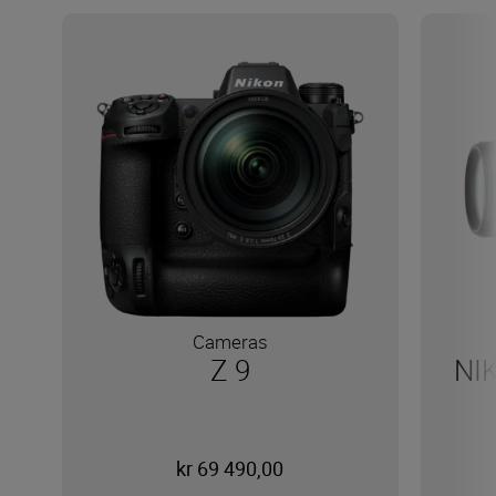
Cameras
Z 9
NI
kr 69 490,00