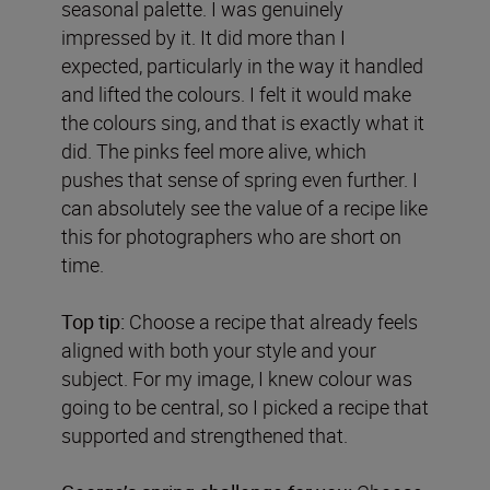
seasonal palette. I was genuinely
impressed by it. It did more than I
expected, particularly in the way it handled
and lifted the colours. I felt it would make
the colours sing, and that is exactly what it
did. The pinks feel more alive, which
pushes that sense of spring even further. I
can absolutely see the value of a recipe like
this for photographers who are short on
time.
Top tip:
Choose a recipe that already feels
aligned with both your style and your
subject. For my image, I knew colour was
going to be central, so I picked a recipe that
supported and strengthened that.