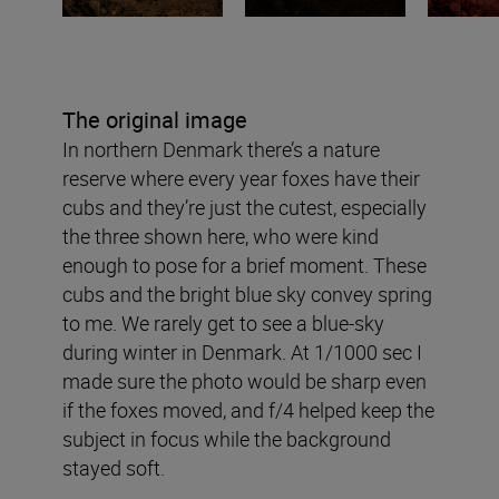
The original image
In northern Denmark there’s a nature
reserve where every year foxes have their
cubs and they’re just the cutest, especially
the three shown here, who were kind
enough to pose for a brief moment. These
cubs and the bright blue sky convey spring
to me. We rarely get to see a blue-sky
during winter in Denmark. At 1/1000 sec I
made sure the photo would be sharp even
if the foxes moved, and f/4 helped keep the
subject in focus while the background
stayed soft.