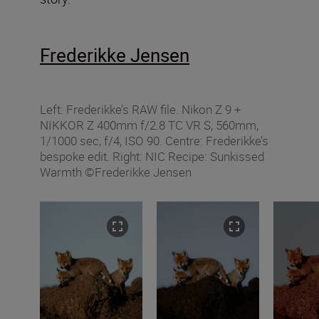
Frederikke Jensen
Left: Frederikke’s RAW file. Nikon Z 9 +
NIKKOR Z 400mm f/2.8 TC VR S, 560mm,
1/1000 sec, f/4, ISO 90. Centre: Frederikke’s
bespoke edit. Right: NIC Recipe: Sunkissed
Warmth ©Frederikke Jensen