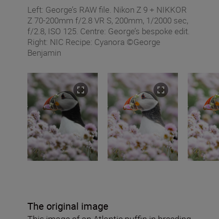
Left: George’s RAW file. Nikon Z 9 + NIKKOR
Z 70-200mm f/2.8 VR S, 200mm, 1/2000 sec,
f/2.8, ISO 125. Centre: George’s bespoke edit.
Right: NIC Recipe: Cyanora ©George
Benjamin
The original image
This image of an Atlantic puffin in breeding