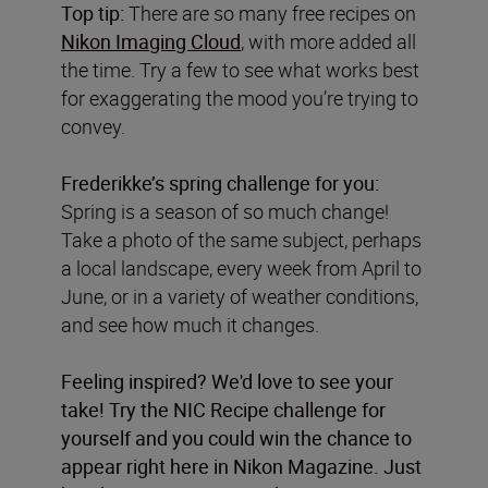
Top tip:
There are so many free recipes on
Nikon Imaging Cloud
, with more added all
the time. Try a few to see what works best
for exaggerating the mood you’re trying to
convey.
Frederikke’s spring challenge for you:
Spring is a season of so much change!
Take a photo of the same subject, perhaps
a local landscape, every week from April to
June, or in a variety of weather conditions,
and see how much it changes.
Feeling inspired? We'd love to see your
take! Try the NIC Recipe challenge for
yourself and you could win the chance to
appear right here in Nikon Magazine. Just