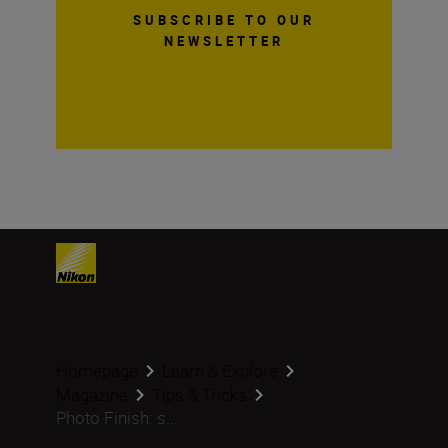
SUBSCRIBE TO OUR
NEWSLETTER
Homepage
Learn & Explore
Magazine
Tips & Tricks
Photo Finish: s...