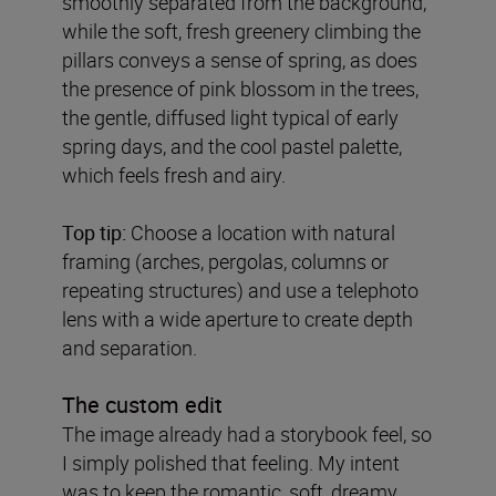
smoothly separated from the background,
while the soft, fresh greenery climbing the
pillars conveys a sense of spring, as does
the presence of pink blossom in the trees,
the gentle, diffused light typical of early
spring days, and the cool pastel palette,
which feels fresh and airy.
Top tip:
Choose a location with natural
framing (arches, pergolas, columns or
repeating structures) and use a telephoto
lens with a wide aperture to create depth
and separation.
The custom edit
The image already had a storybook feel, so
I simply polished that feeling. My intent
was to keep the romantic, soft, dreamy