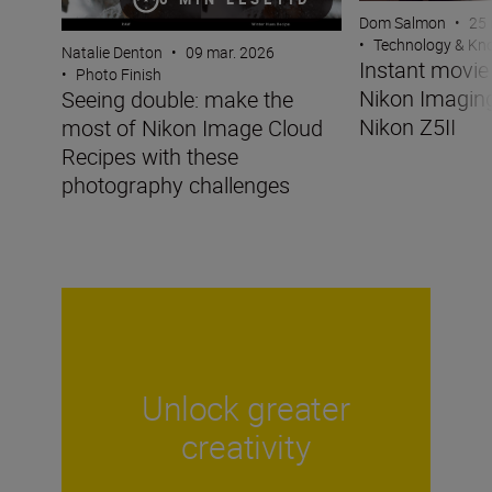
Dom Salmon
•
25 
•
Technology & K
Natalie Denton
•
09 mar. 2026
Instant movi
•
Photo Finish
Nikon Imaging
Seeing double: make the
Nikon Z5II
most of Nikon Image Cloud
Recipes with these
photography challenges
Unlock greater
creativity