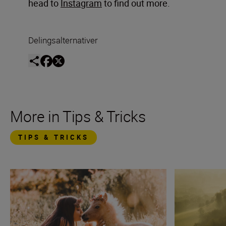
head to
Instagram
to find out more.
Delingsalternativer
More in Tips & Tricks
TIPS & TRICKS