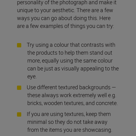
personality of the photograph and make it
unique to your aesthetic. There are a few
ways you can go about doing this. Here
are a few examples of things you can try:
Try using a colour that contrasts with
the products to help them stand out
more, equally using the same colour
can be just as visually appealing to the
eye.
Use different textured backgrounds —
these always work extremely well e.g.
bricks, wooden textures, and concrete.
If you are using textures, keep them
minimal so they do not take away
from the items you are showcasing.