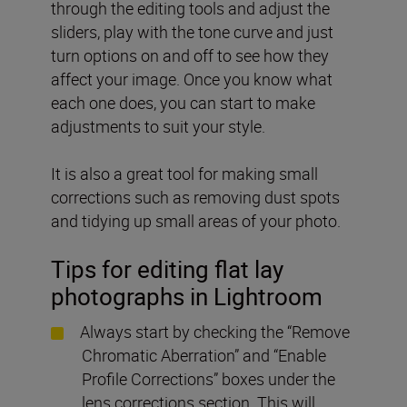
through the editing tools and adjust the
sliders, play with the tone curve and just
turn options on and off to see how they
affect your image. Once you know what
each one does, you can start to make
adjustments to suit your style.
It is also a great tool for making small
corrections such as removing dust spots
and tidying up small areas of your photo.
Tips for editing flat lay
photographs in Lightroom
Always start by checking the “Remove
Chromatic Aberration” and “Enable
Profile Corrections” boxes under the
lens corrections section. This will