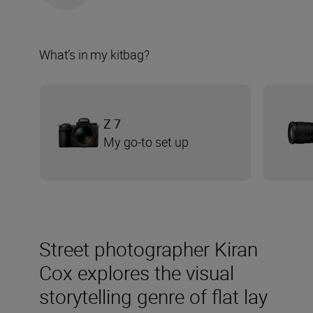
What’s in my kitbag?
Z 7
My go-to set up
Street photographer Kiran
Cox explores the visual
storytelling genre of flat lay