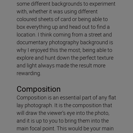
some different backgrounds to experiment
with, whether it was using different
coloured sheets of card or being able to
box everything up and head out to find a
location. I think coming from a street and
documentary photography background is
why I enjoyed this the most; being able to
explore and hunt down the perfect texture
and light always made the result more
rewarding.
Composition
Composition is an essential part of any flat
lay photograph. It is the composition that
will draw the viewer’s eye into the photo,
and it is up to you to bring them into the
main focal point. This would be your main