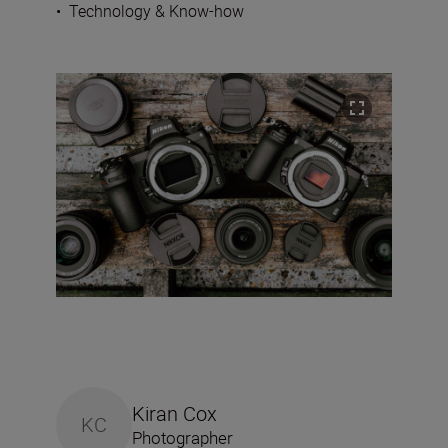
•
Technology & Know-how
Kiran Cox
KC
Photographer