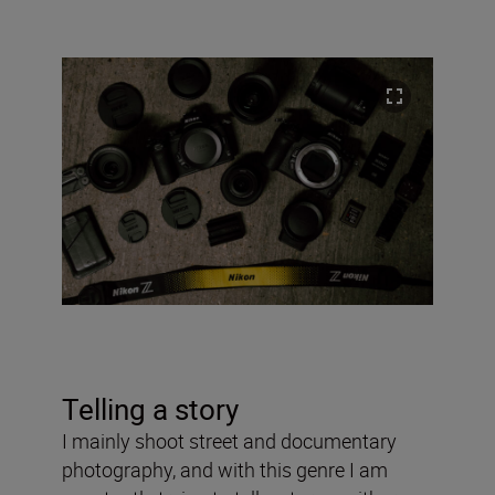
Telling a story
I mainly shoot street and documentary
photography, and with this genre I am