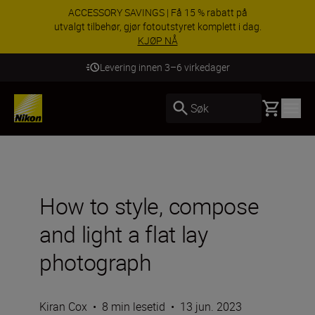
ACCESSORY SAVINGS | Få 15 % rabatt på
utvalgt tilbehør, gjør fotoutstyret komplett i dag.
KJØP NÅ
Levering innen 3–6 virkedager
Basket
Søk
How to style, compose
and light a flat lay
photograph
Kiran Cox
•
8 min lesetid
•
13 jun. 2023