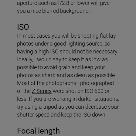
aperture such as f/2.8 or lower will give
you a nice blurred background.
ISO
In most cases you will be shooting flat lay
photos under a good lighting source, so
having a high ISO should not be necessary.
Ideally, I would say to keep it as low as
possible to avoid grain and keep your
photos as sharp and as clean as possible.
Most of the photographs I photographed
of the
Z Series
were shot on ISO 500 or
less. If you are working in darker situations,
try using a tripod as you can decrease your
shutter speed and keep the ISO down.
Focal length