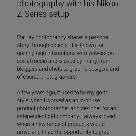
photography with his Nikon
Z Series setup
Flat lay photography shares a personal
story through objects. It is known for
gaining high interactions with viewers on
social media and is used by many, from
bloggers and chefs to graphic desigers and
of course photographers!
A few years ago, it used to be my go-to
style when I worked as an in-house
product photographer and designer for an
independent gift company. I always loved
when a new range of products would
arrive and I had the opportunity to grab