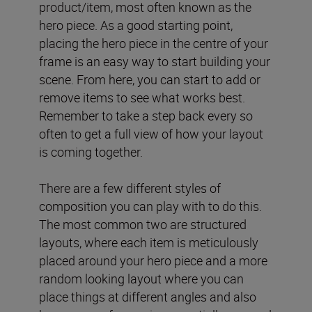
product/item, most often known as the
hero piece. As a good starting point,
placing the hero piece in the centre of your
frame is an easy way to start building your
scene. From here, you can start to add or
remove items to see what works best.
Remember to take a step back every so
often to get a full view of how your layout
is coming together.
There are a few different styles of
composition you can play with to do this.
The most common two are structured
layouts, where each item is meticulously
placed around your hero piece and a more
random looking layout where you can
place things at different angles and also