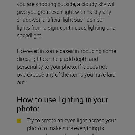
you are shooting outside, a cloudy sky will
give you great even light with hardly any
shadows), artificial light such as neon
lights from a sign, continuous lighting or a
speedlight.
However, in some cases introducing some
direct light can help add depth and
personality to your photo, if it does not
overexpose any of the items you have laid
out.
How to use lighting in your
photo:
Try to create an even light across your
photo to make sure everything is