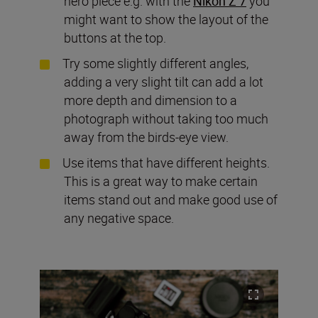
hero piece e.g. with the
Nikon Z 7
you
might want to show the layout of the
buttons at the top.
Try some slightly different angles,
adding a very slight tilt can add a lot
more depth and dimension to a
photograph without taking too much
away from the birds-eye view.
Use items that have different heights.
This is a great way to make certain
items stand out and make good use of
any negative space.