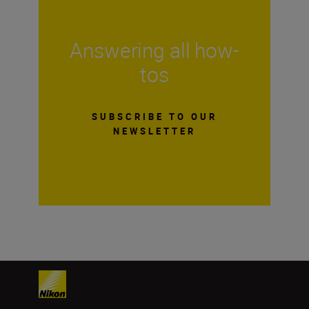
Answering all how-
tos
SUBSCRIBE TO OUR
NEWSLETTER