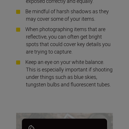
exposed correctly and equally.
Be mindful of harsh shadows as they
may cover some of your items.
When photographing items that are
reflective, you can often get bright
spots that could cover key details you
are trying to capture.
Keep an eye on your white balance.
This is especially important if shooting
under things such as blue skies,
tungsten bulbs and fluorescent tubes.