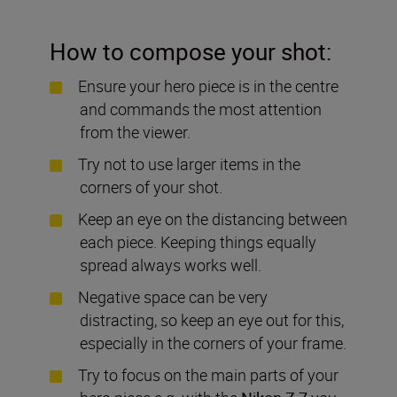
How to compose your shot:
Ensure your hero piece is in the centre
and commands the most attention
from the viewer.
Try not to use larger items in the
corners of your shot.
Keep an eye on the distancing between
each piece. Keeping things equally
spread always works well.
Negative space can be very
distracting, so keep an eye out for this,
especially in the corners of your frame.
Try to focus on the main parts of your