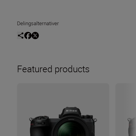
Delingsalternativer
Featured products