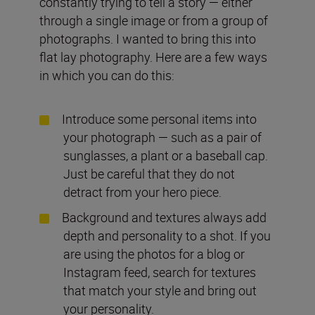
constantly trying to tell a story — either
through a single image or from a group of
photographs. I wanted to bring this into
flat lay photography. Here are a few ways
in which you can do this:
Introduce some personal items into
your photograph — such as a pair of
sunglasses, a plant or a baseball cap.
Just be careful that they do not
detract from your hero piece.
Background and textures always add
depth and personality to a shot. If you
are using the photos for a blog or
Instagram feed, search for textures
that match your style and bring out
your personality.