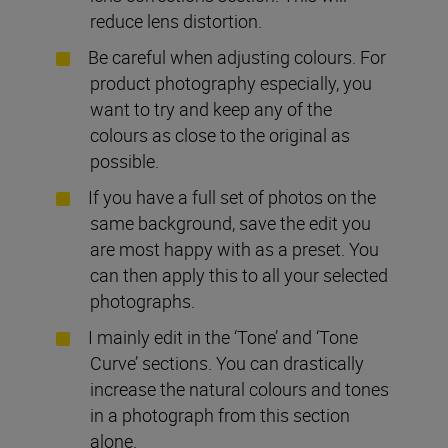
reduce lens distortion.
Be careful when adjusting colours. For
product photography especially, you
want to try and keep any of the
colours as close to the original as
possible.
If you have a full set of photos on the
same background, save the edit you
are most happy with as a preset. You
can then apply this to all your selected
photographs.
I mainly edit in the ‘Tone’ and ‘Tone
Curve’ sections. You can drastically
increase the natural colours and tones
in a photograph from this section
alone.