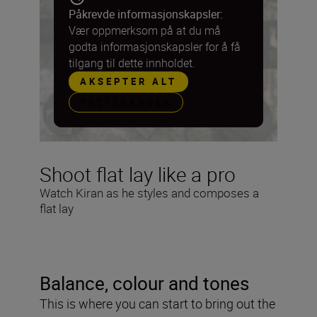
Påkrevde informasjonskapsler:
Vær oppmerksom på at du må
godta informasjonskapsler for å få
tilgang til dette innholdet.
AKSEPTER ALT
PREFERANSER
Shoot flat lay like a pro
Watch Kiran as he styles and composes a
flat lay
Balance, colour and tones
This is where you can start to bring out the