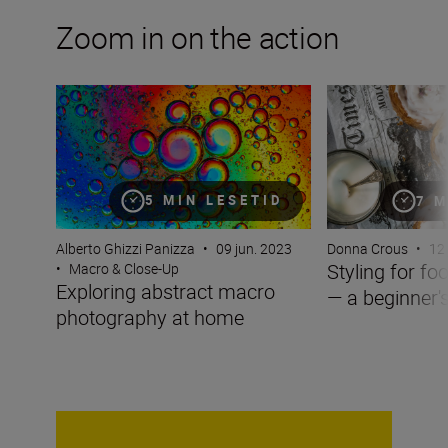
Zoom in on the action
Exploring abstract macro photography at home
Styling for food 
5 MIN LESETID
7 M
Alberto Ghizzi Panizza
•
09 jun. 2023
Donna Crous
•
12 
Styling for f
•
Macro & Close-Up
Exploring abstract macro
— a beginner'
photography at home