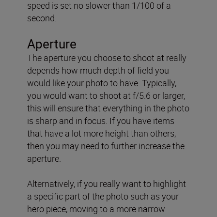
speed is set no slower than 1/100 of a
second.
Aperture
The aperture you choose to shoot at really
depends how much depth of field you
would like your photo to have. Typically,
you would want to shoot at f/5.6 or larger,
this will ensure that everything in the photo
is sharp and in focus. If you have items
that have a lot more height than others,
then you may need to further increase the
aperture.
Alternatively, if you really want to highlight
a specific part of the photo such as your
hero piece, moving to a more narrow