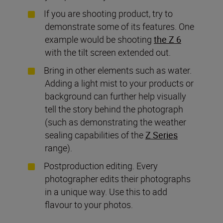
If you are shooting product, try to
demonstrate some of its features. One
example would be shooting
the Z 6
with the tilt screen extended out.
Bring in other elements such as water.
Adding a light mist to your products or
background can further help visually
tell the story behind the photograph
(such as demonstrating the weather
sealing capabilities of the
Z Series
range).
Postproduction editing. Every
photographer edits their photographs
in a unique way. Use this to add
flavour to your photos.