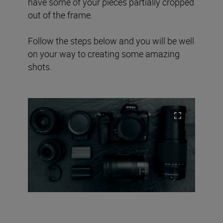
have some of your pieces partially cropped
out of the frame.
Follow the steps below and you will be well
on your way to creating some amazing
shots.