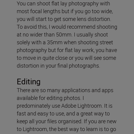
You can shoot flat lay photography with
most focal lengths but if you go too wide,
you will start to get some lens distortion.
To avoid this, I would recommend shooting
at no wider than 50mm. I usually shoot
solely with a 35mm when shooting street
photography but for flat lay work, you have
to move in quite close or you will see some
distortion in your final photographs.
Editing
There are so many applications and apps
available for editing photos. I
predominately use Adobe Lightroom. It is
fast and easy to use, and a great way to
keep all your files organised. If you are new
to Lightroom, the best way to learn is to go