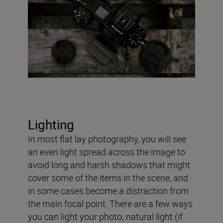
Lighting
In most flat lay photography, you will see
an even light spread across the image to
avoid long and harsh shadows that might
cover some of the items in the scene, and
in some cases become a distraction from
the main focal point. There are a few ways
you can light your photo; natural light (if