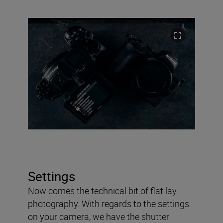
Settings
Now comes the technical bit of flat lay
photography. With regards to the settings
on your camera, we have the shutter