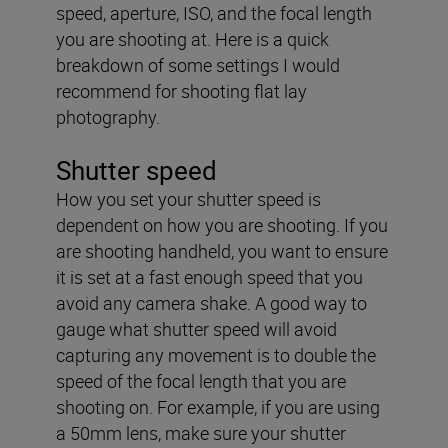
speed, aperture, ISO, and the focal length
you are shooting at. Here is a quick
breakdown of some settings I would
recommend for shooting flat lay
photography.
Shutter speed
How you set your shutter speed is
dependent on how you are shooting. If you
are shooting handheld, you want to ensure
it is set at a fast enough speed that you
avoid any camera shake. A good way to
gauge what shutter speed will avoid
capturing any movement is to double the
speed of the focal length that you are
shooting on. For example, if you are using
a 50mm lens, make sure your shutter