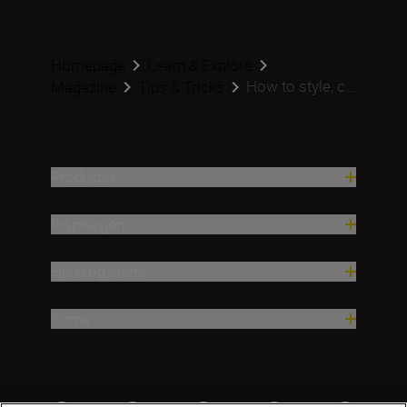
Homepage
Learn & Explore
How to style, c...
Magazine
Tips & Tricks
Produkter
Inspirasjon
Hjelp og støtte
Firma