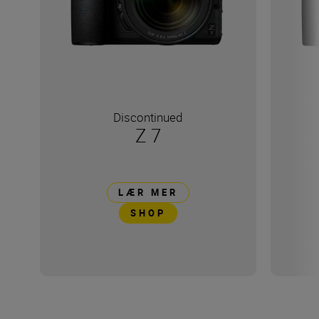
Discontinued
Z 7
LÆR MER
SHOP