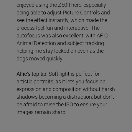
enjoyed using the Z50II here, especially
being able to adjust Picture Controls and
see the effect instantly, which made the
process feel fun and interactive. The
autofocus was also excellent, with AF-C
Animal Detection and subject tracking
helping me stay locked on even as the
dogs moved quickly.
Alfie’s top tip:
Soft light is perfect for
artistic portraits, as it lets you focus on
expression and composition without harsh
shadows becoming a distraction, but don’t
be afraid to raise the ISO to ensure your
images remain sharp.