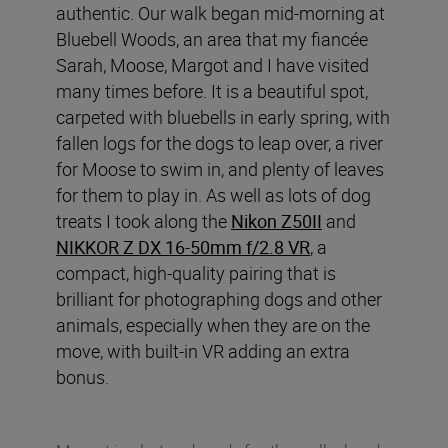
authentic. Our walk began mid-morning at
Bluebell Woods, an area that my fiancée
Sarah, Moose, Margot and I have visited
many times before. It is a beautiful spot,
carpeted with bluebells in early spring, with
fallen logs for the dogs to leap over, a river
for Moose to swim in, and plenty of leaves
for them to play in. As well as lots of dog
treats I took along the
Nikon Z50II
and
NIKKOR Z DX 16-50mm f/2.8 VR
, a
compact, high-quality pairing that is
brilliant for photographing dogs and other
animals, especially when they are on the
move, with built-in VR adding an extra
bonus.