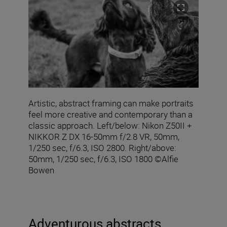
Artistic, abstract framing can make portraits
feel more creative and contemporary than a
classic approach. Left/below: Nikon Z50II +
NIKKOR Z DX 16‑50mm f/2.8 VR, 50mm,
1/250 sec, f/6.3, ISO 2800. Right/above:
50mm, 1/250 sec, f/6.3, ISO 1800 ©Alfie
Bowen
Adventurous abstracts