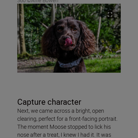
360 ©Alfie Bowen
Capture character
Next, we came across a bright, open
clearing, perfect for a front-facing portrait.
The moment Moose stopped to lick his
nose after a treat, I knew I had it. It was