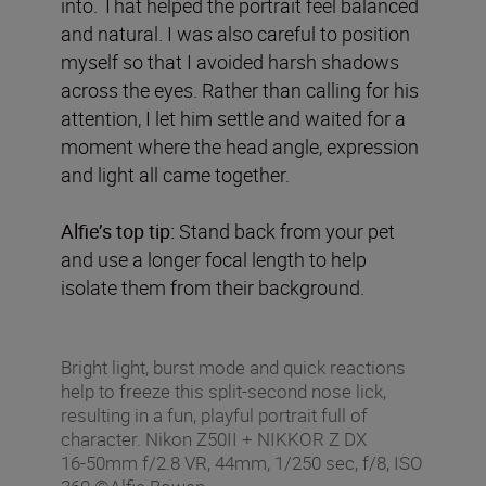
into. That helped the portrait feel balanced
and natural. I was also careful to position
myself so that I avoided harsh shadows
across the eyes. Rather than calling for his
attention, I let him settle and waited for a
moment where the head angle, expression
and light all came together.
Alfie’s top tip:
Stand back from your pet
and use a longer focal length to help
isolate them from their background.
Bright light, burst mode and quick reactions
help to freeze this split-second nose lick,
resulting in a fun, playful portrait full of
character. Nikon Z50II + NIKKOR Z DX
16‑50mm f/2.8 VR, 44mm, 1/250 sec, f/8, ISO