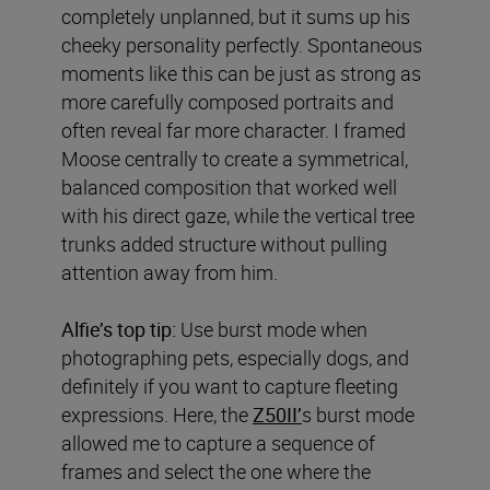
completely unplanned, but it sums up his
cheeky personality perfectly. Spontaneous
moments like this can be just as strong as
more carefully composed portraits and
often reveal far more character. I framed
Moose centrally to create a symmetrical,
balanced composition that worked well
with his direct gaze, while the vertical tree
trunks added structure without pulling
attention away from him.
Alfie’s top tip:
Use burst mode when
photographing pets, especially dogs, and
definitely if you want to capture fleeting
expressions. Here, the
Z50II’
s burst mode
allowed me to capture a sequence of
frames and select the one where the