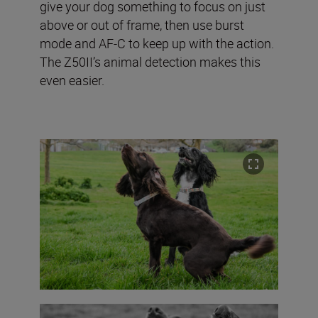
give your dog something to focus on just
above or out of frame, then use burst
mode and AF-C to keep up with the action.
The Z50II’s animal detection makes this
even easier.