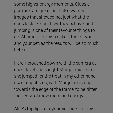
some higher energy moments. Classic
portraits are great, but I also wanted
images that showed not just what the
dogs look like, but how they behave, and
jumping is one of their favourite things to
do. At times like this, make it fun for you
and your pet, as the results will be so much
better!
Here, I crouched down with the camera at
chest level and caught Margot mid leap as
she jumped for the treat in my other hand. I
used a tight crop, with Margot reaching
towards the edge of the frame, to heighten
the sense of movement and energy.
Alfie’s top tip:
For dynamic shots like this,