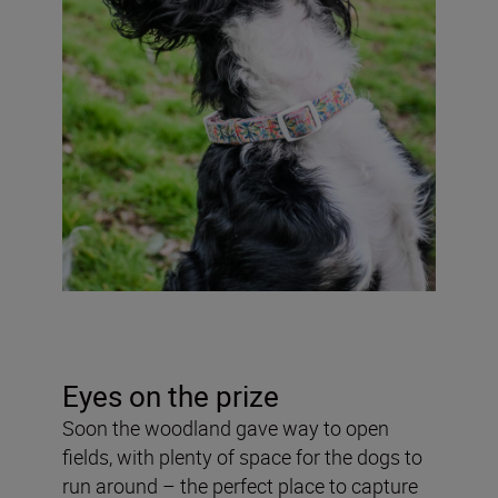
Eyes on the prize
Soon the woodland gave way to open
fields, with plenty of space for the dogs to
run around – the perfect place to capture