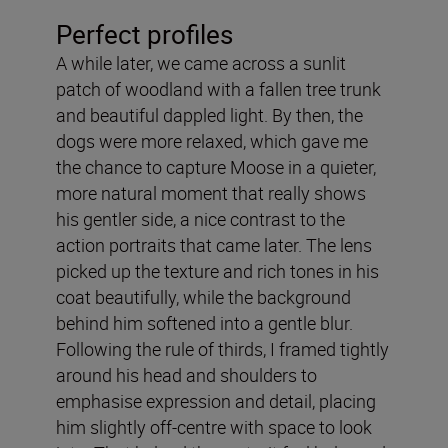
Perfect profiles
A while later, we came across a sunlit
patch of woodland with a fallen tree trunk
and beautiful dappled light. By then, the
dogs were more relaxed, which gave me
the chance to capture Moose in a quieter,
more natural moment that really shows
his gentler side, a nice contrast to the
action portraits that came later. The lens
picked up the texture and rich tones in his
coat beautifully, while the background
behind him softened into a gentle blur.
Following the rule of thirds, I framed tightly
around his head and shoulders to
emphasise expression and detail, placing
him slightly off-centre with space to look