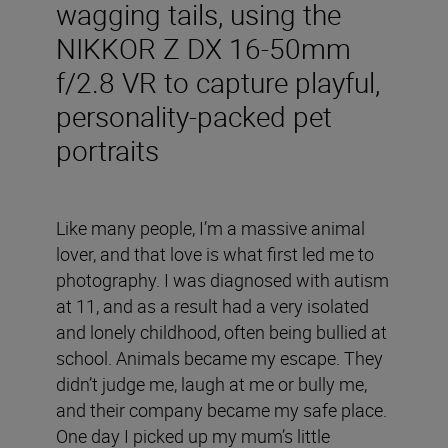
wagging tails, using the
NIKKOR Z DX 16-50mm
f/2.8 VR to capture playful,
personality-packed pet
portraits
Like many people, I’m a massive animal
lover, and that love is what first led me to
photography. I was diagnosed with autism
at 11, and as a result had a very isolated
and lonely childhood, often being bullied at
school. Animals became my escape. They
didn’t judge me, laugh at me or bully me,
and their company became my safe place.
One day I picked up my mum’s little