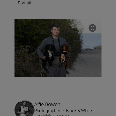
•
Portraits
Alfie Bowen
Photographer
•
Black & White