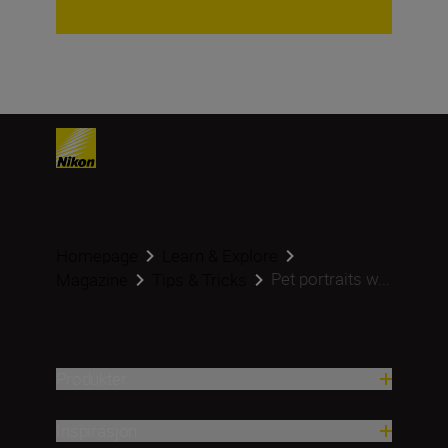
Homepage
Learn & Explore
Pet portraits w...
Magazine
Tips & Tricks
Produkter
Inspirasjon