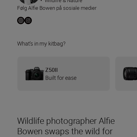
•
Wildlife & Nature
Følg Alfie Bowen på sosiale medier
What’s in my kitbag?
Z50II
Built for ease
Wildlife photographer Alfie
Bowen swaps the wild for