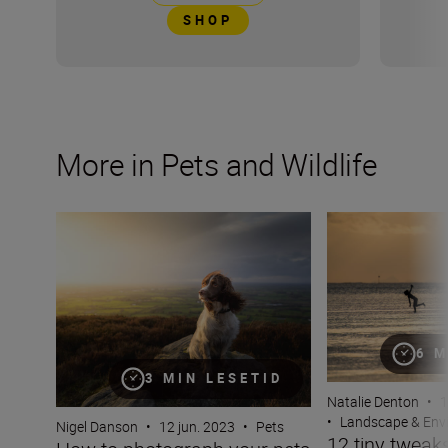
SHOP
More in Pets and Wildlife
How to photograph your pets with Nigel Danson and his 
12 tiny tweaks t
6 M
3 MIN LESETID
Natalie Denton
•
1
•
Landscape & Env
Nigel Danson
•
12 jun. 2023
•
Pets
12 tiny tweaks