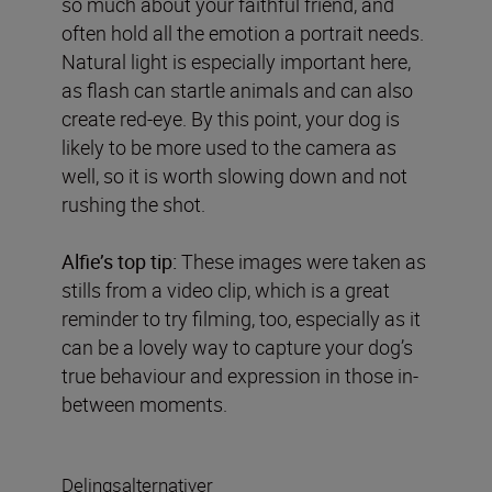
so much about your faithful friend, and
often hold all the emotion a portrait needs.
Natural light is especially important here,
as flash can startle animals and can also
create red-eye. By this point, your dog is
likely to be more used to the camera as
well, so it is worth slowing down and not
rushing the shot.
Alfie’s top tip:
These images were taken as
stills from a video clip, which is a great
reminder to try filming, too, especially as it
can be a lovely way to capture your dog’s
true behaviour and expression in those in-
between moments.
Delingsalternativer