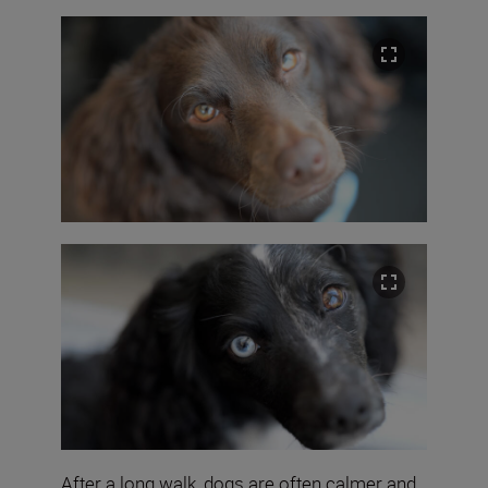
After a long walk, dogs are often calmer and