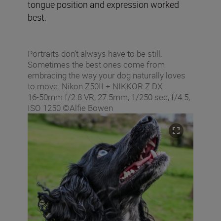
tongue position and expression worked
best.
Portraits don’t always have to be still.
Sometimes the best ones come from
embracing the way your dog naturally loves
to move. Nikon Z50II + NIKKOR Z DX
16‑50mm f/2.8 VR, 27.5mm, 1/250 sec, f/4.5,
ISO 1250 ©Alfie Bowen