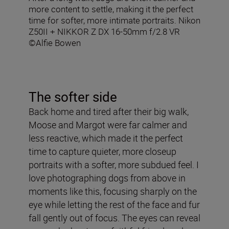
more content to settle, making it the perfect
time for softer, more intimate portraits. Nikon
Z50II + NIKKOR Z DX 16-50mm f/2.8 VR
©Alfie Bowen
The softer side
Back home and tired after their big walk,
Moose and Margot were far calmer and
less reactive, which made it the perfect
time to capture quieter, more closeup
portraits with a softer, more subdued feel. I
love photographing dogs from above in
moments like this, focusing sharply on the
eye while letting the rest of the face and fur
fall gently out of focus. The eyes can reveal