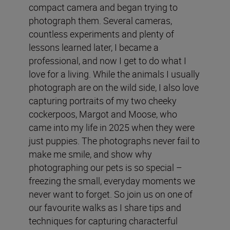
compact camera and began trying to
photograph them. Several cameras,
countless experiments and plenty of
lessons learned later, I became a
professional, and now I get to do what I
love for a living. While the animals I usually
photograph are on the wild side, I also love
capturing portraits of my two cheeky
cockerpoos, Margot and Moose, who
came into my life in 2025 when they were
just puppies. The photographs never fail to
make me smile, and show why
photographing our pets is so special –
freezing the small, everyday moments we
never want to forget. So join us on one of
our favourite walks as I share tips and
techniques for capturing characterful