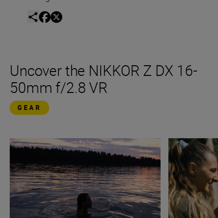
Uncover the NIKKOR Z DX 16-
50mm f/2.8 VR
GEAR