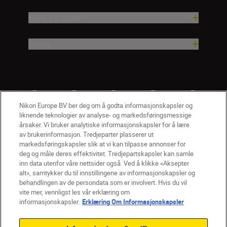
Hjelp og støtte
Firma
Nikon Europe BV ber deg om å godta informasjonskapsler og
liknende teknologier av analyse- og markedsføringsmessige
årsaker. Vi bruker analytiske informasjonskapsler for å lære
av brukerinformasjon. Tredjeparter plasserer ut
markedsføringskapsler slik at vi kan tilpasse annonser for
deg og måle deres effektivitet. Tredjepartskapsler kan samle
inn data utenfor våre nettsider også. Ved å klikke «Aksepter
alt», samtykker du til innstillingene av informasjonskapsler og
NO
Nikon Sites
behandlingen av de persondata som er involvert. Hvis du vil
vite mer, vennligst les vår erklæring om
Kontakt oss
Personvernerklæring
Bruksvilkår
informasjonskapsler.
Erklæring Om Informasjonskapsler
Vilkår og betingelser for Nikon Store
Erklæring Om Informasjonskapsler
Tilgjengelighet