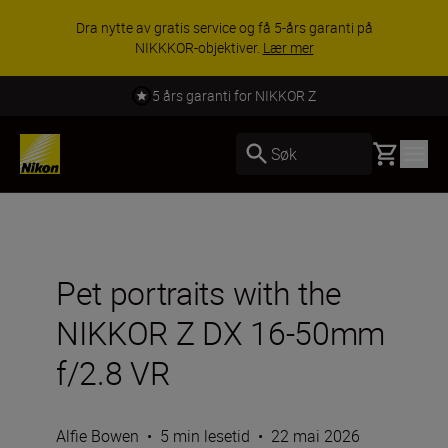
Dra nytte av gratis service og få 5-års garanti på
NIKKKOR-objektiver.
Lær mer
5 års garanti for NIKKOR Z
Basket
Søk
Pet portraits with the
NIKKOR Z DX 16-50mm
f/2.8 VR
Alfie Bowen
•
5 min lesetid
•
22 mai 2026