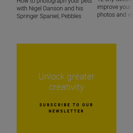
How to photograph your pets
improve you
with Nigel Danson and his
photos and v
Springer Spaniel, Pebbles
Unlock greater
creativity
SUBSCRIBE TO OUR
NEWSLETTER