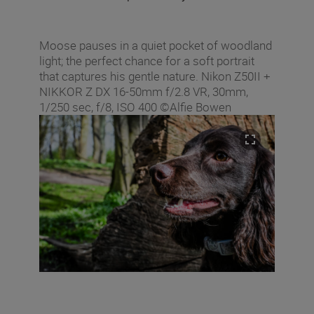
Moose pauses in a quiet pocket of woodland
light; the perfect chance for a soft portrait
that captures his gentle nature. Nikon Z50II +
NIKKOR Z DX 16‑50mm f/2.8 VR, 30mm,
1/250 sec, f/8, ISO 400 ©Alfie Bowen