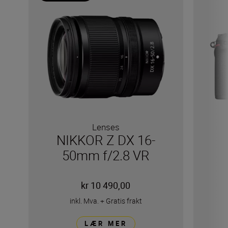
Lenses
NIKKOR Z DX 16-
50mm f/2.8 VR
kr 10 490,00
inkl. Mva.
+
Gratis frakt
LÆR MER