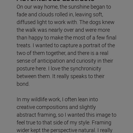
On our way home, the sunshine began to
fade and clouds rolled in, leaving soft,
diffused light to work with. The dogs knew
the walk was nearly over and were more
than happy to make the most of a few final
treats. I wanted to capture a portrait of the
two of them together, and there is a real
sense of anticipation and curiosity in their
posture here. I love the synchronicity
between them. It really speaks to their
bond.
In my wildlife work, I often lean into
creative compositions and slightly
abstract framing, so I wanted this image to
feel true to that side of my style. Framing
wider kept the perspective natural. I really