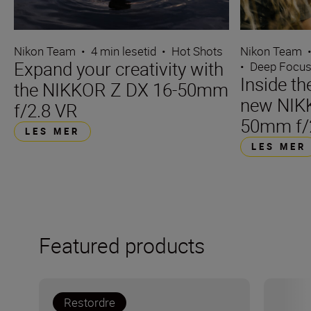
Nikon Team
•
4 min lesetid
•
Hot Shots
Nikon Team
Expand your creativity with
•
Deep Focu
Inside t
the NIKKOR Z DX 16-50mm
new NIK
f/2.8 VR
50mm f/
LES MER
LES MER
Featured products
Restordre