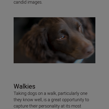
candid images.
Walkies
Taking dogs on a walk, particularly one
they know well, is a great opportunity to
capture their personality at its most