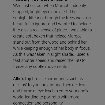
We’d just set out when Margot suddenly
stopped, bright-eyed and alert. The
sunlight filtering through the trees was too
beautiful to ignore, and I wanted to include
it to give a real sense of place. I was able to
create soft bokeh that helped Margot
stand out from the woodland behind her,
while keeping enough of her body in focus.
As this was taken in slight shade, I used a
fast shutter speed and raised the ISO to
freeze any subtle movements.
Alfie’s top tip:
Use commands such as ‘sit’
or ‘stay’ to your advantage, then get low
and frame at eye level to enter your dog’s
world, leading to portraits with more
connection and personality.