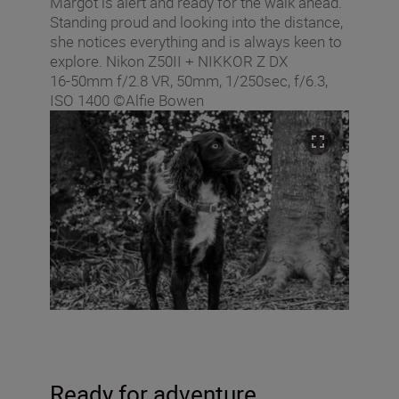
Margot is alert and ready for the walk ahead.
Standing proud and looking into the distance,
she notices everything and is always keen to
explore. Nikon Z50II + NIKKOR Z DX
16‑50mm f/2.8 VR, 50mm, 1/250sec, f/6.3,
ISO 1400 ©Alfie Bowen
Ready for adventure